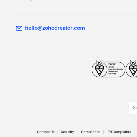
hello@zohocreator.com
Contact Us
Security
Compliance
IPR Complaints