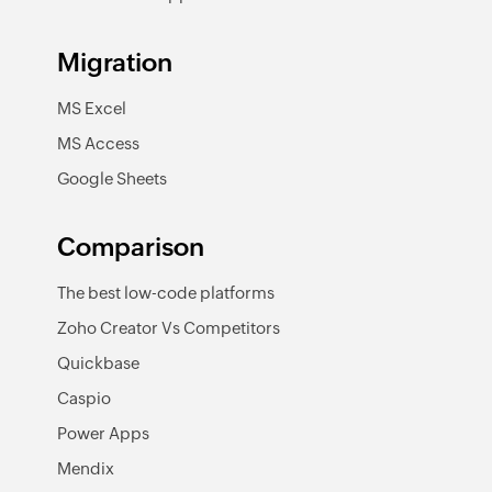
Migration
MS Excel
MS Access
Google Sheets
Comparison
The best low-code platforms
Zoho Creator Vs Competitors
Quickbase
Caspio
Power Apps
Mendix