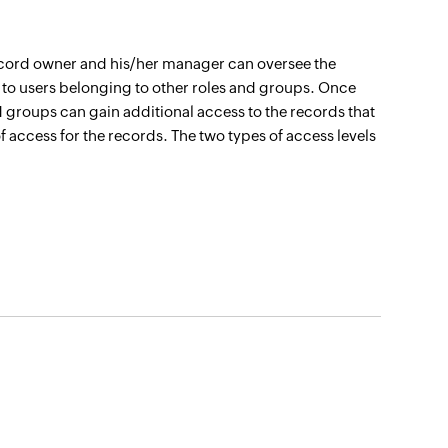
e record owner and his/her manager can oversee the
 to users belonging to other roles and groups. Once
d groups can gain additional access to the records that
of access for the records. The two types of access levels