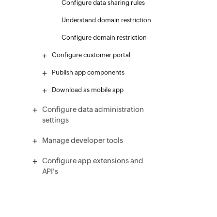
Configure data sharing rules
Understand domain restriction
Configure domain restriction
Configure customer portal
Publish app components
Download as mobile app
Configure data administration
settings
Manage developer tools
Configure app extensions and
API's