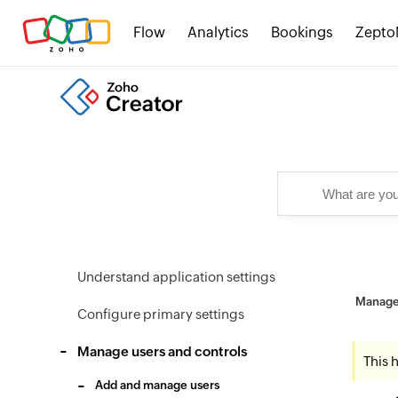
Flow
Analytics
Bookings
Zepto
Understand application settings
Manage 
Configure primary settings
Manage users and controls
This 
Add and manage users