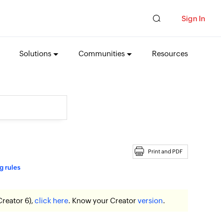
Sign In
Solutions
Communities
Resources
Print and PDF
g rules
Creator 6),
click here
. Know your Creator
version
.