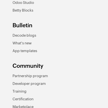
Odoo Studio
Betty Blocks
Bulletin
Decode blogs
What's new
App templates
Community
Partnership program
Developer program
Training
Certification
Marketplace