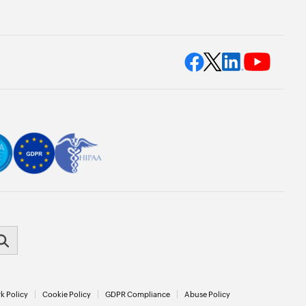
k Policy
Cookie Policy
GDPR Compliance
Abuse Policy