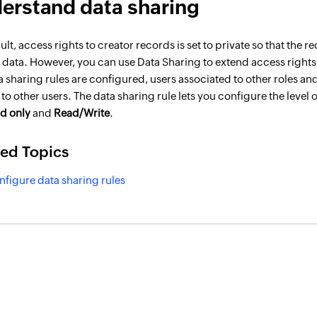
erstand data sharing
ult, access rights to creator records is set to private so that th
 data. However, you can use Data Sharing to extend access rights
a sharing rules are configured, users associated to other roles an
to other users. The data sharing rule lets you configure the level 
d only
and
Read/Write
.
ted Topics
nfigure data sharing rules