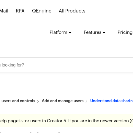
Mail
RPA
QEngine
All Products
Platform
Features
Pricing
users and controls
Add and manage users
Understand data sharin
help page is for users in Creator 5. If you are in the newer version (