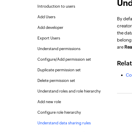
Und
Introduction to users
Add Users
By defa
creator
Add developer
the dat
Export Users
belong 
are
Rea
Understand permissions
Configure/Add permission set
Rela
Duplicate permission set
Co
Delete permission set
Understand roles and role hierarchy
Add new role
Configure role hierarchy
Understand data sharing rules