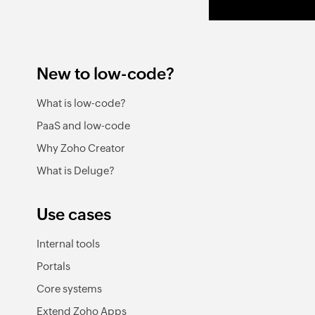
New to low-code?
What is low-code?
PaaS and low-code
Why Zoho Creator
What is Deluge?
Use cases
Internal tools
Portals
Core systems
Extend Zoho Apps