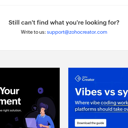
Still can't find what you're looking for?
Write to us:
support@zohocreator.com