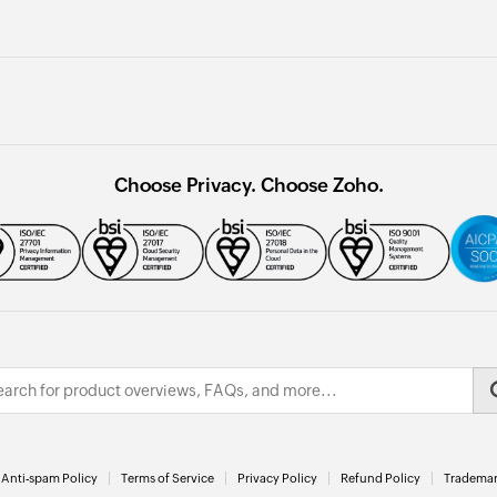
Choose Privacy. Choose Zoho.
Anti-spam Policy
Terms of Service
Privacy Policy
Refund Policy
Trademar