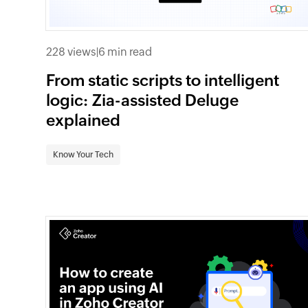
228 views
|
6 min read
From static scripts to intelligent
logic: Zia-assisted Deluge
explained
Know Your Tech