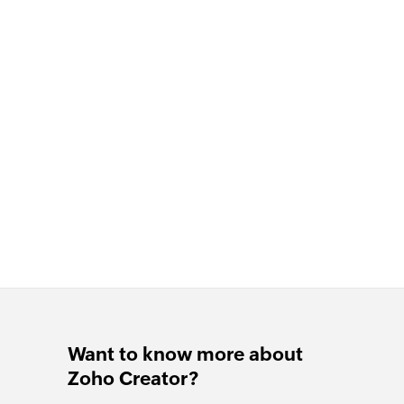
Want to know more about
Zoho Creator?