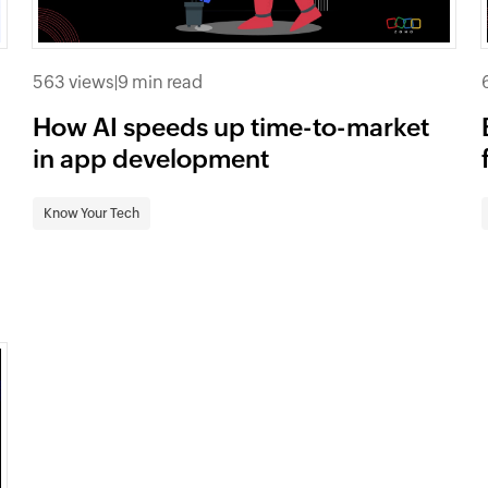
563 views
|
9 min read
How AI speeds up time-to-market
in app development
Know Your Tech