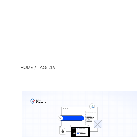
HOME
TAG: ZIA