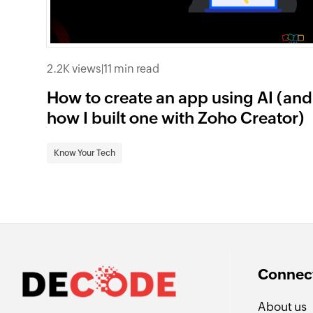
2.2K views
|
11 min read
How to create an app using AI (and
how I built one with Zoho Creator)
Know Your Tech
Connect
About us