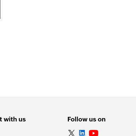
 with us
Follow us on