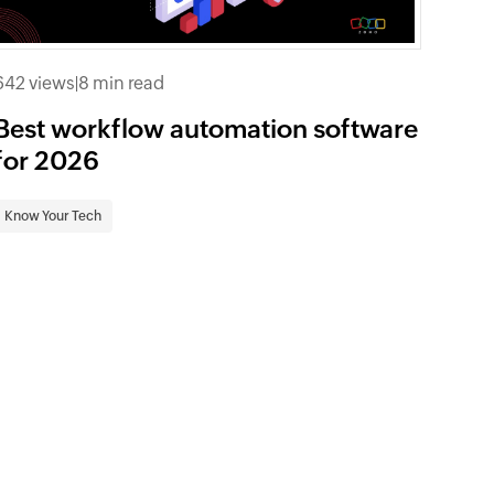
642 views
|
8 min read
Best workflow automation software
for 2026
Know Your Tech