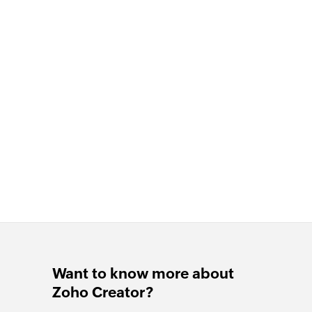
Want to know more about
Zoho Creator?