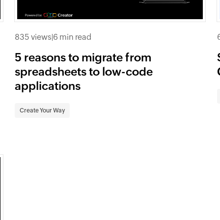
835 views
|
6 min read
5 reasons to migrate from
spreadsheets to low-code
applications
Create Your Way