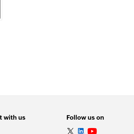
 with us
Follow us on