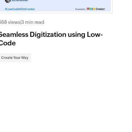
668 views
|
3 min read
Seamless Digitization using Low-
Code
Create Your Way