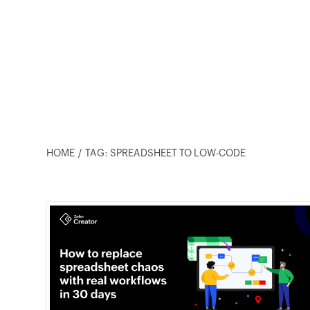
HOME
TAG: SPREADSHEET TO LOW-CODE