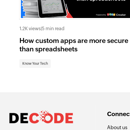
1.2K views
|
5 min read
How custom apps are more secure
than spreadsheets
Know Your Tech
Connect
About us