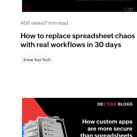
406 views
|
7 min read
How to replace spreadsheet chaos
with real workflows in 30 days
Know Your Tech