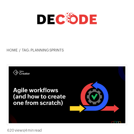
HOME
TAG: PLANNING SPRINTS
620 views
|
4 min read