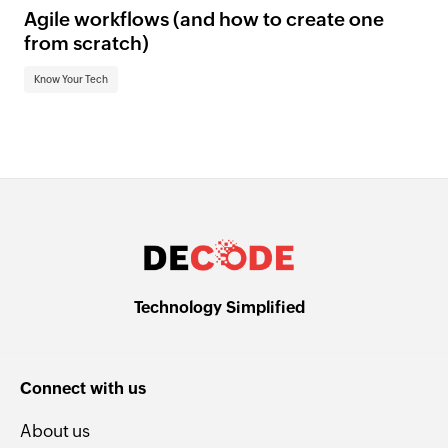
Agile workflows (and how to create one
from scratch)
Know Your Tech
Technology Simplified
Connect with us
About us