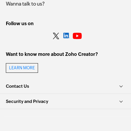
Wanna talk to us?
Follow us on
Want to know more about Zoho Creator?
LEARN MORE
Contact Us
Security and Privacy