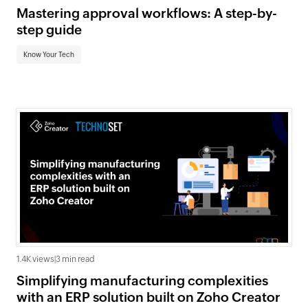
Mastering approval workflows: A step-by-
step guide
Know Your Tech
1.4K views
|
3 min read
Simplifying manufacturing complexities
with an ERP solution built on Zoho Creator