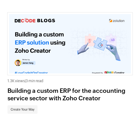
1.3K views
|
3 min read
Building a custom ERP for the accounting
service sector with Zoho Creator
Create Your Way