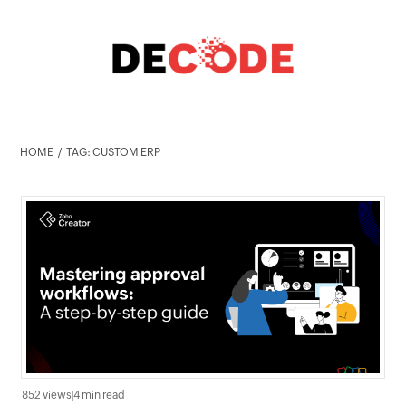
HOME
TAG: CUSTOM ERP
852 views
|
4 min read