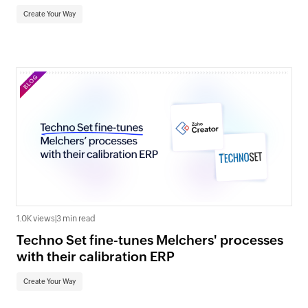
Create Your Way
1.0K views
|
3 min read
Techno Set fine-tunes Melchers' processes
with their calibration ERP
Create Your Way