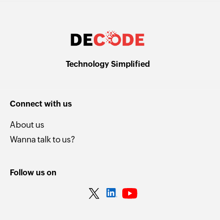
Technology Simplified
Connect with us
About us
Wanna talk to us?
Follow us on