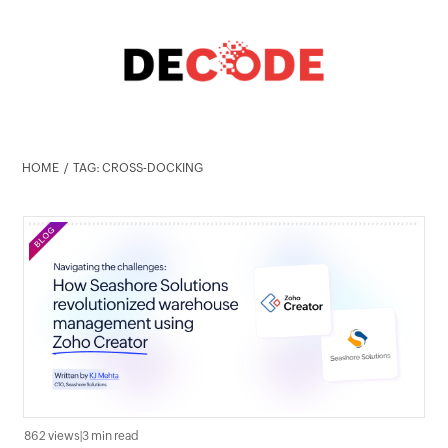
HOME
TAG: CROSS-DOCKING
862 views
|
3 min read