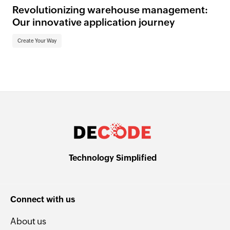
Revolutionizing warehouse management:
Our innovative application journey
Create Your Way
Technology Simplified
Connect with us
About us