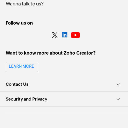
Wanna talk to us?
Follow us on
Want to know more about Zoho Creator?
LEARN MORE
Contact Us
Security and Privacy