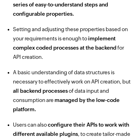
series of easy-to-understand steps and
configurable properties.
Setting and adjusting these properties based on
your requirements is enough to
implement
complex coded processes at the backend
for
API creation.
A basic understanding of data structures is
necessary to effectively work on API creation, but
all backend processes
of data input and
consumption are
managed by the low-code
platform.
Users can also
configure their APIs to work with
different available plugins
, to create tailor-made