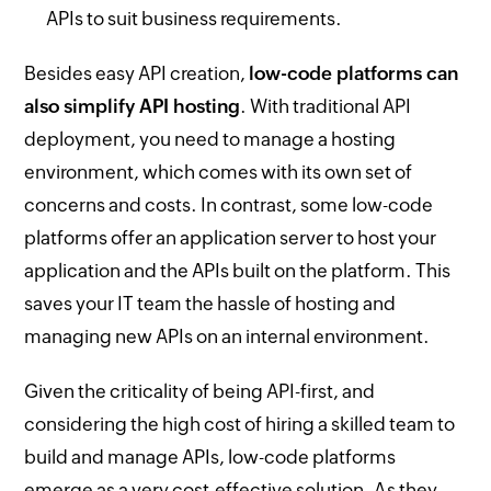
APIs to suit business requirements.
Besides easy API creation,
low-code platforms can
also simplify API hosting
. With traditional API
deployment, you need to manage a hosting
environment, which comes with its own set of
concerns and costs. In contrast, some low-code
platforms offer an application server to host your
application and the APIs built on the platform. This
saves your IT team the hassle of hosting and
managing new APIs on an internal environment.
Given the criticality of being API-first, and
considering the high cost of hiring a skilled team to
build and manage APIs, low-code platforms
emerge as a very cost-effective solution. As they