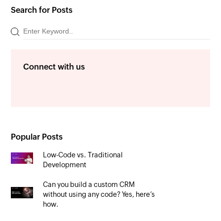
Search for Posts
Connect with us
Popular Posts
Low-Code vs. Traditional
Development
Can you build a custom CRM
without using any code? Yes, here’s
how.