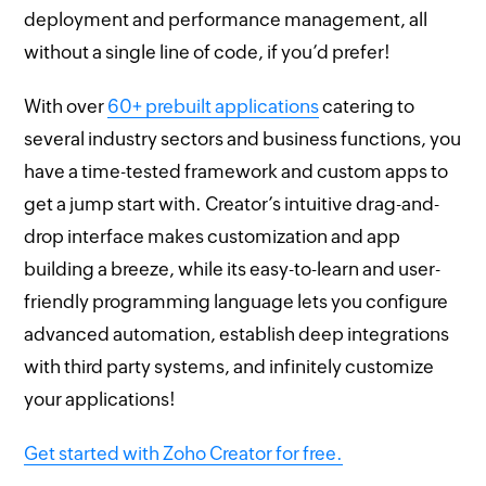
deployment and performance management, all
without a single line of code, if you’d prefer!
With over
60+ prebuilt applications
catering to
several industry sectors and business functions, you
have a time-tested framework and custom apps to
get a jump start with. Creator’s intuitive drag-and-
drop interface makes customization and app
building a breeze, while its easy-to-learn and user-
friendly programming language lets you configure
advanced automation, establish deep integrations
with third party systems, and infinitely customize
your applications!
Get started with Zoho Creator for free.