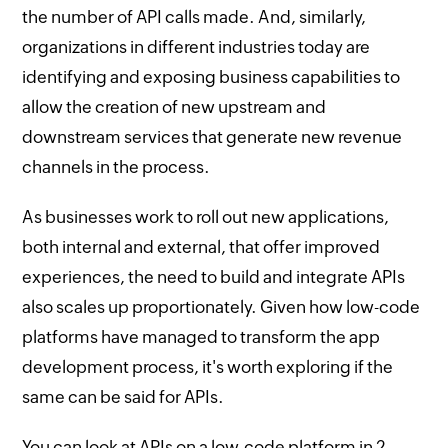
the number of API calls made. And, similarly,
organizations in different industries today are
identifying and exposing business capabilities to
allow the creation of new upstream and
downstream services that generate new revenue
channels in the process.
As businesses work to roll out new applications,
both internal and external, that offer improved
experiences, the need to build and integrate APIs
also scales up proportionately. Given how low-code
platforms have managed to transform the app
development process, it's worth exploring if the
same can be said for APIs.
You can look at APIs on a low-code platform in 2