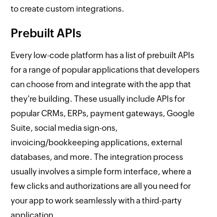
to create custom integrations.
Prebuilt APIs
Every low-code platform has a list of prebuilt APIs
for a range of popular applications that developers
can choose from and integrate with the app that
they're building. These usually include APIs for
popular CRMs, ERPs, payment gateways, Google
Suite, social media sign-ons,
invoicing/bookkeeping applications, external
databases, and more. The integration process
usually involves a simple form interface, where a
few clicks and authorizations are all you need for
your app to work seamlessly with a third-party
application.