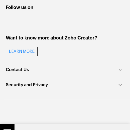
Follow us on
Want to know more about Zoho Creator?
LEARN MORE
Contact Us
Security and Privacy