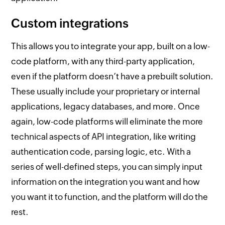
Custom integrations
This allows you to integrate your app, built on a low-
code platform, with any third-party application,
even if the platform doesn’t have a prebuilt solution.
These usually include your proprietary or internal
applications, legacy databases, and more. Once
again, low-code platforms will eliminate the more
technical aspects of API integration, like writing
authentication code, parsing logic, etc. With a
series of well-defined steps, you can simply input
information on the integration you want and how
you want it to function, and the platform will do the
rest.