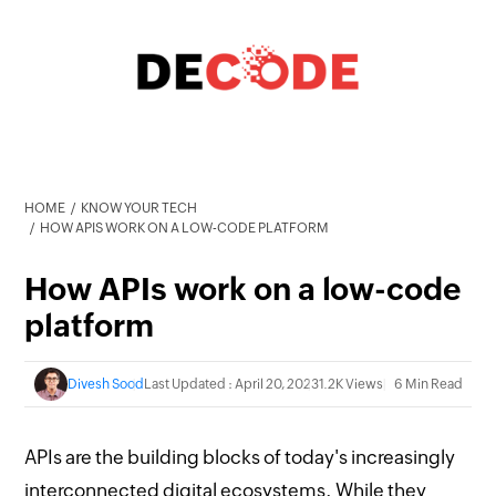
HOME
KNOW YOUR TECH
HOW APIS WORK ON A LOW-CODE PLATFORM
How APIs work on a low-code
platform
Divesh Sood
Last Updated : April 20, 2023
1.2K Views
6 Min Read
APIs are the building blocks of today's increasingly
interconnected digital ecosystems. While they