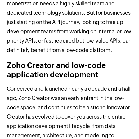
monetization needs a highly skilled team and
dedicated technology solutions. But for businesses
just starting on the API journey, looking to free up
development teams from working on internal or low
priority APIs, or fast-required but low-value APIs, can
definitely benefit from a low-code platform.
Zoho Creator and low-code
application development
Conceived and launched nearly a decade and a half
ago, Zoho Creator was an early entrant in the low-
code space, and continues to be a strong innovator.
Creator has evolved to cover you across the entire
application development lifecycle, from data
management, architecture, and modeling to