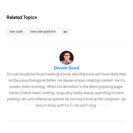
Related Topics
low-code
low code platform
api
Divesh Sood
Div can usually be found reading a book, and that book will more likely than
not be a psychological thriller. He always enjoys creating content - be it a
poster, video or a blog. When not absorbed in the latest gripping page-
turner, Divesh loves cooking, sings very badly, enjoys spending his time
petting cats, and otherwise spends far too much time at the computer. He
lives in India, with his 5 cats and 1 dog.