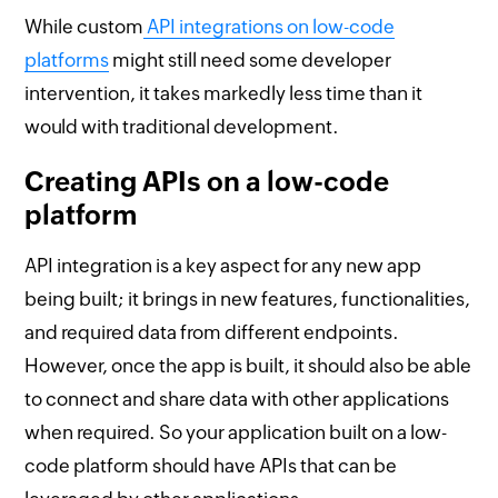
While custom
API integrations on low-code
platforms
might still need some developer
intervention, it takes markedly less time than it
would with traditional development.
Creating APIs on a low-code
platform
API integration is a key aspect for any new app
being built; it brings in new features, functionalities,
and required data from different endpoints.
However, once the app is built, it should also be able
to connect and share data with other applications
when required. So your application built on a low-
code platform should have APIs that can be