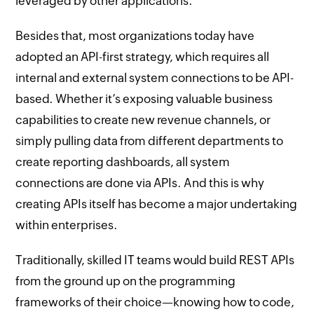
leveraged by other applications.
Besides that, most organizations today have
adopted an API-first strategy, which requires all
internal and external system connections to be API-
based. Whether it’s exposing valuable business
capabilities to create new revenue channels, or
simply pulling data from different departments to
create reporting dashboards, all system
connections are done via APIs. And this is why
creating APIs itself has become a major undertaking
within enterprises.
Traditionally, skilled IT teams would build REST APIs
from the ground up on the programming
frameworks of their choice—knowing how to code,