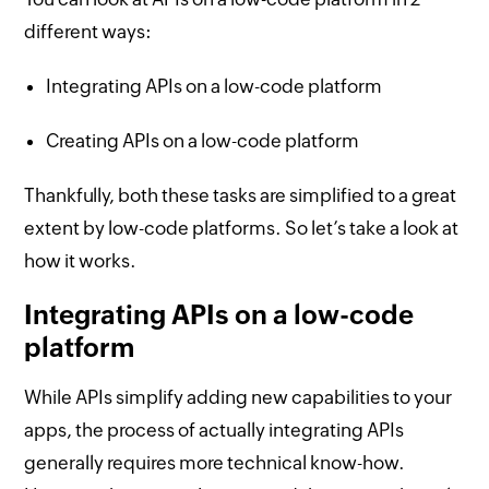
different ways:
Integrating APIs on a low-code platform
Creating APIs on a low-code platform
Thankfully, both these tasks are simplified to a great
extent by low-code platforms. So let’s take a look at
how it works.
Integrating APIs on a low-code
platform
While APIs simplify adding new capabilities to your
apps, the process of actually integrating APIs
generally requires more technical know-how.