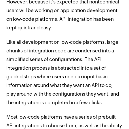
However, because it's expected that nontechnical
users will be working on application development
on low-code platforms, API integration has been
kept quick and easy.
Like all development on low-code platforms, large
chunks of integration code are condensed into a
simplified series of configurations. The API
integration process is abstracted into a set of
guided steps where users need to input basic
information around what they want an API to do,
play around with the configurations they want, and
the integration is completed in a few clicks.
Most low-code platforms have a series of prebuilt
API integrations to choose from, as well as the ability