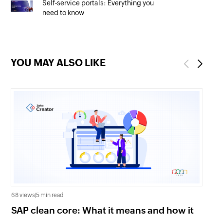
Self-service portals: Everything you
need to know
YOU MAY ALSO LIKE
Previous
Next
68 views
|
5 min read
27 
SAP clean core: What it means and how it
AI