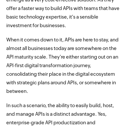
offer a faster way to build APIs with teams that have
basic technology expertise, it's a sensible
investment for businesses.
When it comes down to it, APIs are here to stay, and
almost all businesses today are somewhere on the
API maturity scale. They're either starting out on an
API-first digital transformation journey,
consolidating their place in the digital ecosystem
with strategic plans around APIs, or somewhere in
between.
In such a scenario, the ability to easily build, host,
and manage APIs is a distinct advantage. Yes,
enterprise-grade API productization and