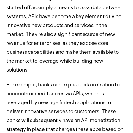
started off as simply a means to pass data between
systems, APIs have become a key element driving
innovative new products and services in the
market. They're also a significant source of new
revenue for enterprises, as they expose core
business capabilities and make them available to
the market to leverage while building new
solutions.
For example, banks can expose data in relation to
accounts or credit scores via APIs, which is
leveraged by new-age fintech applications to
deliver innovative services to customers. These
banks will subsequently have an API monetization
strategy in place that charges these apps based on