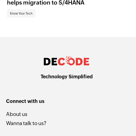
helps migration to S/4HANA
an
Know Your Tech
Kn
Technology Simplified
Connect with us
About us
Wanna talk to us?