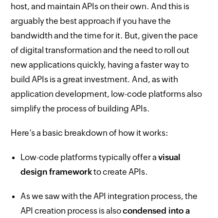
host, and maintain APIs on their own. And this is
arguably the best approach if you have the
bandwidth and the time for it. But, given the pace
of digital transformation and the need to roll out
new applications quickly, having a faster way to
build APIs is a great investment. And, as with
application development, low-code platforms also
simplify the process of building APIs.
Here’s a basic breakdown of how it works:
Low-code platforms typically offer a
visual
design framework
to create APIs.
As we saw with the API integration process, the
API creation process is also
condensed into a