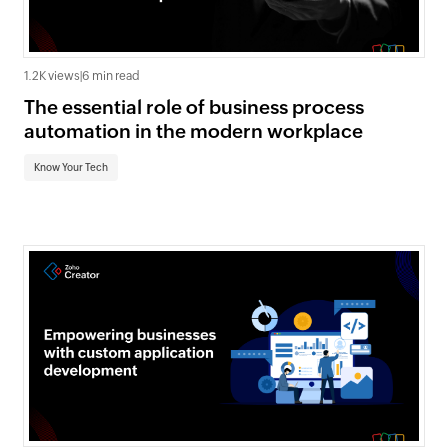
1.2K views
|
6 min read
The essential role of business process
automation in the modern workplace
Know Your Tech