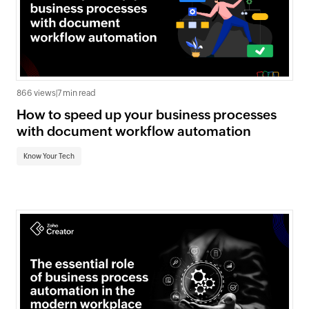
866 views
|
7 min read
How to speed up your business processes
with document workflow automation
Know Your Tech