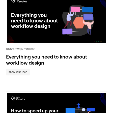
965 views
|
6 min read
Everything you need to know about
workflow design
Know Your Tech