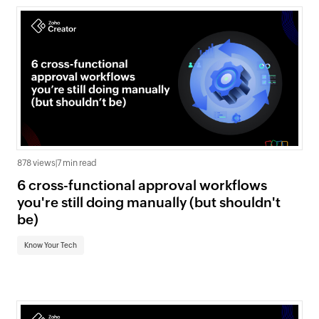
878 views
|
7 min read
6 cross-functional approval workflows
you're still doing manually (but shouldn't
be)
Know Your Tech