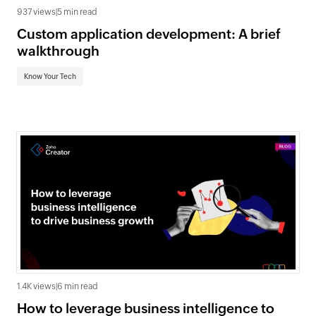
937 views
|
5 min read
Custom application development: A brief
walkthrough
Know Your Tech
1.4K views
|
6 min read
How to leverage business intelligence to