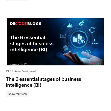
13.4K views
|
5 min read
The 6 essential stages of business
intelligence (BI)
Know Your Tech