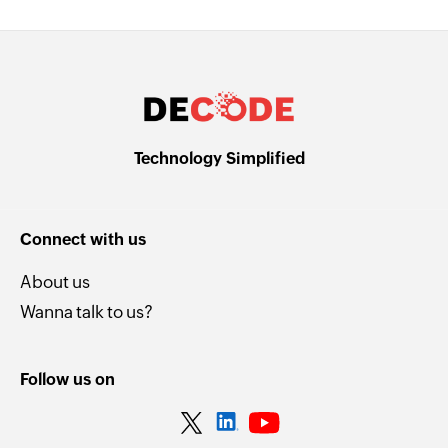
Technology Simplified
Connect with us
About us
Wanna talk to us?
Follow us on