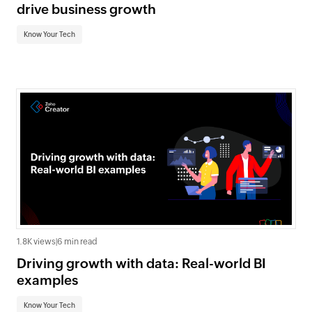
drive business growth
Know Your Tech
1.8K views
|
6 min read
Driving growth with data: Real-world BI
examples
Know Your Tech