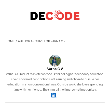
HOME
AUTHOR ARCHIVE FOR VARNA C V
Varna C V
Varna is a Product Marketer at Zoho. After her higher secondary education,
she discovered Zoho Schools of Learning and chose to pursue her
education in a non-conventional way. Outside work, she loves spending
time with her friends. She sings all the time, sometimes on key.