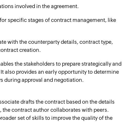
gations involved in the agreement.
 for specific stages of contract management, like
ate with the counterparty details, contract type,
 contract creation.
ables the stakeholders to prepare strategically and
 It also provides an early opportunity to determine
ys during approval and negotiation.
ssociate drafts the contract based on the details
, the contract author collaborates with peers.
roader set of skills to improve the quality of the