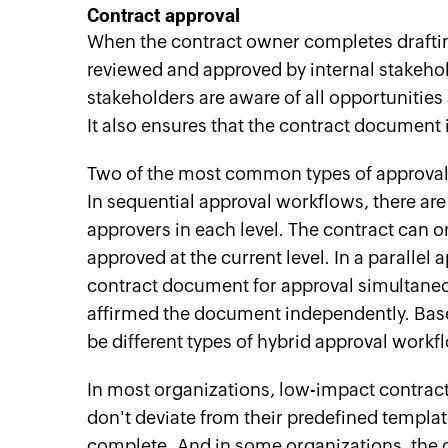
Contract
a
pproval
When the contract owner completes draftin
reviewed and approved by internal stakehol
stakeholders are aware of all opportunities a
It also ensures that the contract document
Two of the most common types of approval 
In sequential approval workflows, there are
approvers in each level. The contract can on
approved at the current level. In a parallel 
contract document for approval simultaneou
affirmed the document independently. Based
be different types of hybrid approval workf
In most organizations, low-impact contract
don't deviate from their predefined template
complete. And in some organizations, the