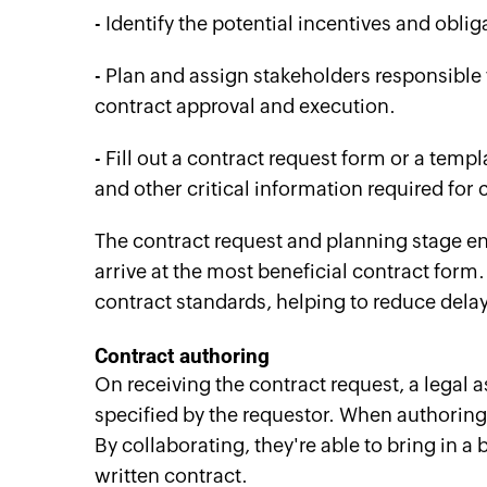
- Identify the potential incentives and obli
- Plan and assign stakeholders responsible
contract approval and execution.
- Fill out a contract request form or a templ
and other critical information required for
The contract request and planning stage en
arrive at the most beneficial contract form.
contract standards, helping to reduce dela
Contract
a
uthoring
On receiving the contract request, a legal a
specified by the requestor. When authoring
By collaborating, they're able to bring in a b
written contract.