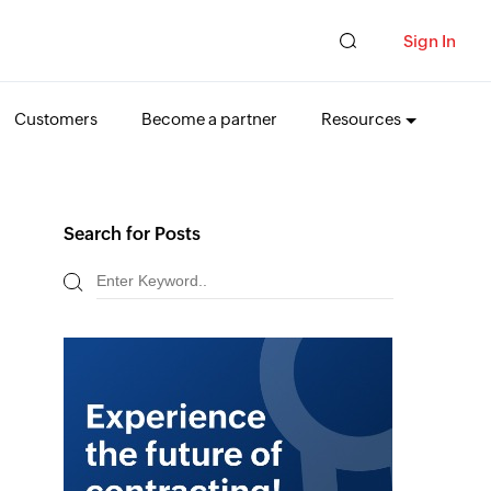
Sign In
Customers
Become a partner
Resources
Search for Posts