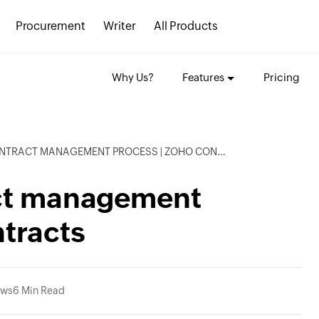
Procurement
Writer
All Products
Why Us?
Features
Pricing
TRACT MANAGEMENT PROCESS | ZOHO CONTRACTS
act management
tracts
ews
6 Min Read