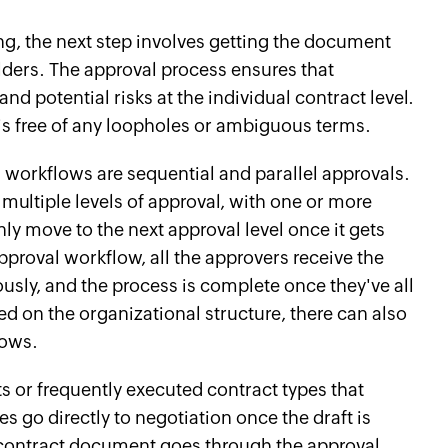
g, the next step involves getting the document
ders. The approval process ensures that
nd potential risks at the individual contract level.
 is free of any loopholes or ambiguous terms.
workflows are sequential and parallel approvals.
 multiple levels of approval, with one or more
ly move to the next approval level once it gets
approval workflow, all the approvers receive the
sly, and the process is complete once they've all
 on the organizational structure, there can also
lows.
s or frequently executed contract types that
s go directly to negotiation once the draft is
 contract document goes through the approval