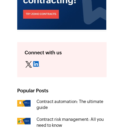
Connect with us
Popular Posts
Contract automation: The ultimate
guide
Contract risk management: All you
need to know