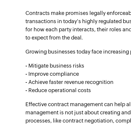
Contracts make promises legally enforceab
transactions in today's highly regulated b
for how each party interacts, their roles an
to expect from the deal.
Growing businesses today face increasing p
- Mitigate business risks
- Improve compliance
- Achieve faster revenue recognition
- Reduce operational costs
Effective contract management can help all
management is not just about creating and s
processes, like contract negotiation, c