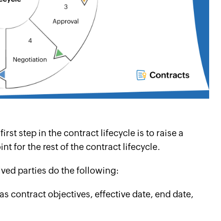
st step in the contract lifecycle is to raise a
nt for the rest of the contract lifecycle.
olved parties do the following:
s contract objectives, effective date, end date,