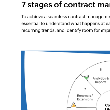
7 stages of contract 
To achieve a seamless contract management
essential to understand what happens at e
recurring trends, and identify room for im