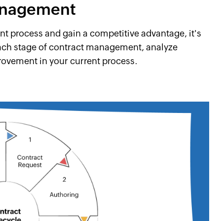
management
 process and gain a competitive advantage, it's
ach stage of contract management, analyze
provement in your current process.