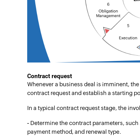
Contract
r
equest
Whenever a business deal is imminent, the fir
contract request and establish a starting poi
In a typical contract request stage, the inv
- Determine the contract parameters, such a
payment method, and renewal type.