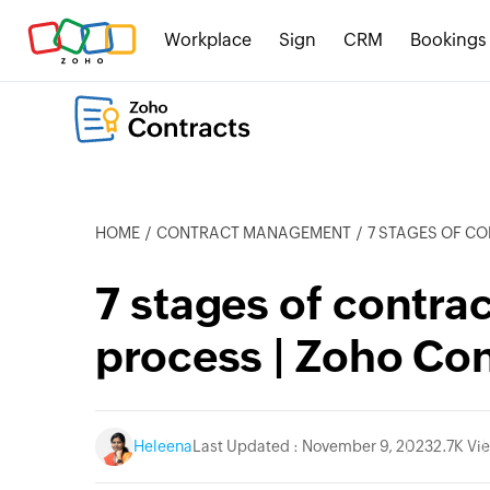
Workplace
Sign
CRM
Bookings
HOME
CONTRACT MANAGEMENT
7 STAGES OF CON
7 stages of contr
process | Zoho Con
Heleena
Last Updated : November 9, 2023
2.7K Vi