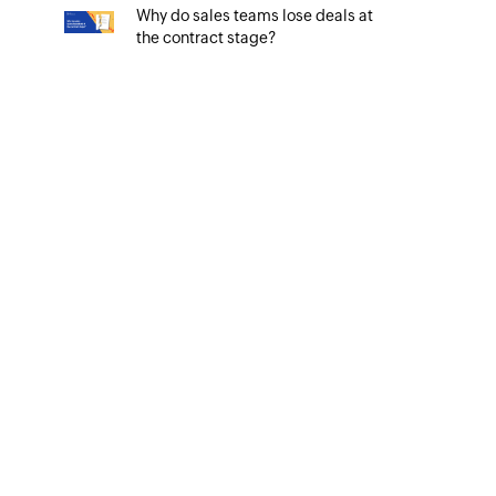
Why do sales teams lose deals at
the contract stage?