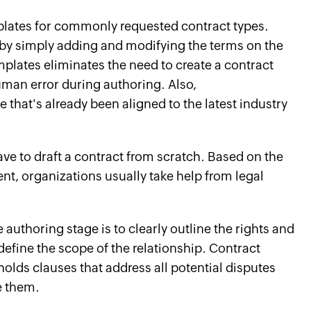
mplates for commonly requested contract types.
s by simply adding and modifying the terms on the
plates eliminates the need to create a contract
man error during authoring. Also,
that's already been aligned to the latest industry
ve to draft a contract from scratch. Based on the
ent, organizations usually take help from legal
authoring stage is to clearly outline the rights and
 define the scope of the relationship. Contract
olds clauses that address all potential disputes
e them.