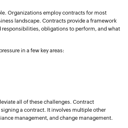
le. Organizations employ contracts for most
usiness landscape. Contracts provide a framework
d responsibilities, obligations to perform, and what
ressure in a few key areas:
eviate all of these challenges. Contract
igning a contract. It involves multiple other
ompliance management, and change management.