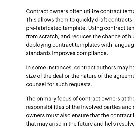
Contract owners often utilize contract te
This allows them to quickly draft contract
pre-fabricated template. Using contract tem
from scratch, and reduces the chance of hu
deploying contract templates with language 
standards improves compliance.
In some instances, contract authors may ha
size of the deal or the nature of the agreem
counsel for such requests.
The primary focus of contract owners at the 
responsibilities of the involved parties and
owners must also ensure that the contract h
that may arise in the future and help resolv