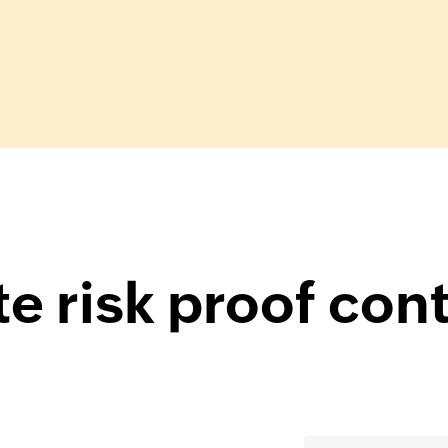
e risk proof con