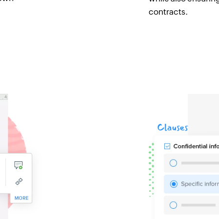
contracts.