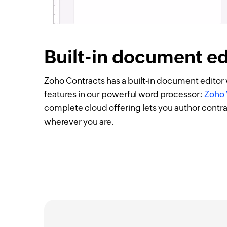
Built-in document ed
Zoho Contracts has a built-in document editor w
features in our powerful word processor:
Zoho 
complete cloud offering lets you author contr
wherever you are.