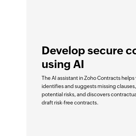
Develop secure c
using AI
The AI assistant in Zoho Contracts helps y
identifies and suggests missing clauses, 
potential risks, and discovers contractua
draft risk-free contracts.