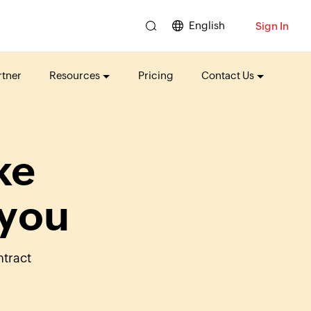
English
Sign In
tner
Resources
Pricing
Contact Us
ke
 you
ntract