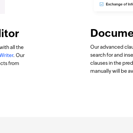
Docume
itor
Our advanced claus
ith all the
search for and inser
Writer
. Our
clauses in the pre
acts from
manually will be ava