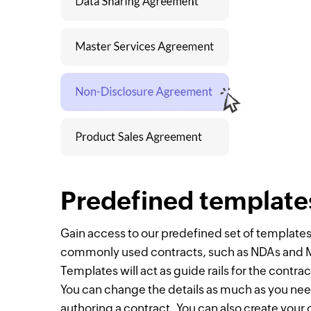
Predefined template
Gain access to our predefined set of templates
commonly used contracts, such as NDAs and
Templates will act as guide rails for the contra
You can change the details as much as you n
authoring a contract. You can also create your