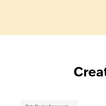
Creat