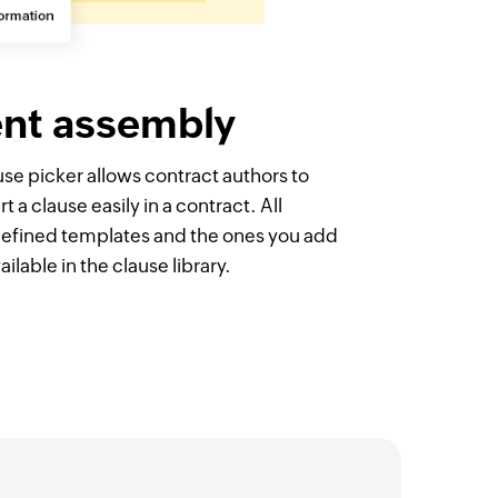
nt assembly
e picker allows contract authors to
t a clause easily in a contract. All
defined templates and the ones you add
ilable in the clause library.