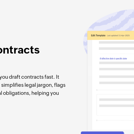
ontracts
ou draft contracts fast. It
simplifies legal jargon, flags
l obligations, helping you