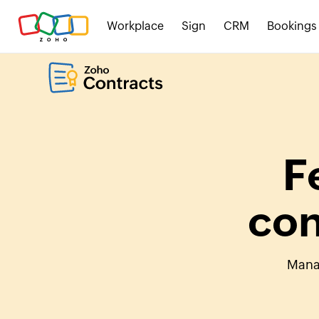
Workplace
Sign
CRM
Bookings
F
con
Manag