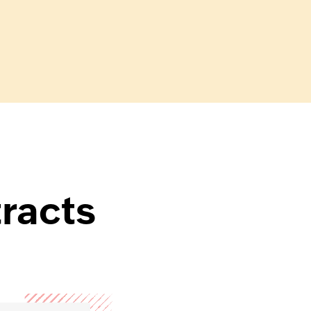
tracts