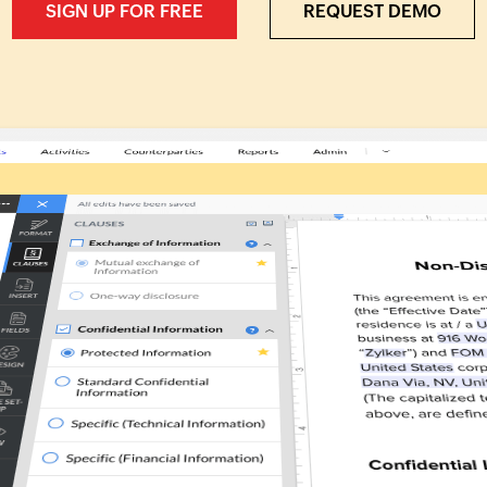
SIGN UP FOR FREE
REQUEST DEMO