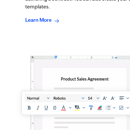
templates.
Learn More