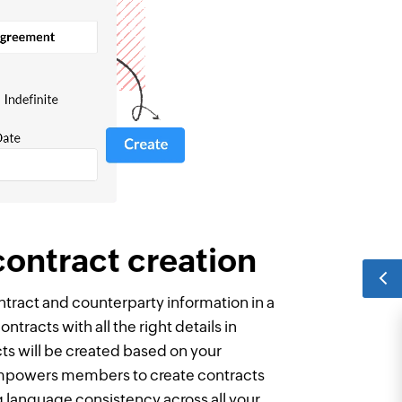
contract creation
tract and counterparty information in a
ntracts with all the right details in
ts will be created based on your
mpowers members to create contracts
g language consistency across all your