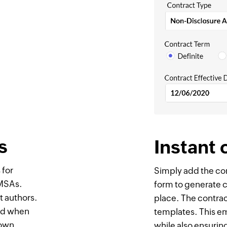
s
Instant 
 for
Simply add the con
 MSAs.
form to generate co
ct authors.
place. The contrac
eed when
templates. This e
 own
while also ensurin