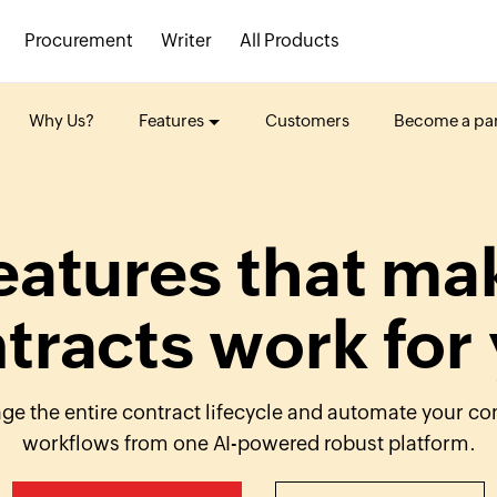
Procurement
Writer
All Products
Why Us?
Features
Customers
Become a par
eatures that ma
tracts work for
e the entire contract lifecycle and automate your co
workflows from one
AI-powered
robust platform.