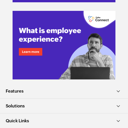
Features
Solutions
Quick Links