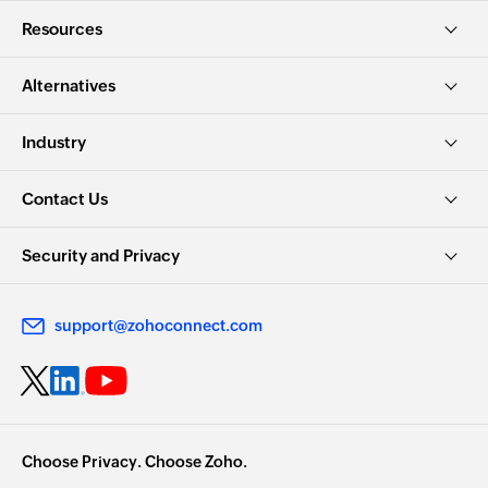
Resources
Alternatives
Industry
Contact Us
Security and Privacy
support@zohoconnect.com
Choose Privacy. Choose Zoho.