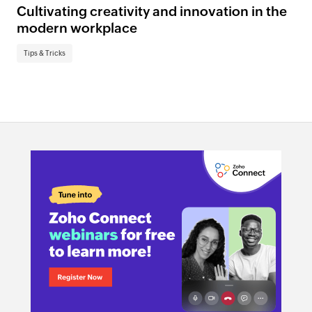
Cultivating creativity and innovation in the
modern workplace
Tips & Tricks