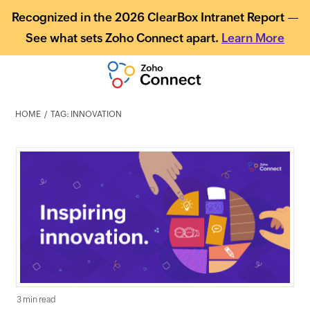
Recognized in the 2026 ClearBox Intranet Report —
See what sets Zoho Connect apart.
Learn More
HOME
TAG: INNOVATION
3 min read