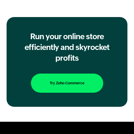
Run your online store
efficiently
and skyrocket
profits
Try Zoho Commerce