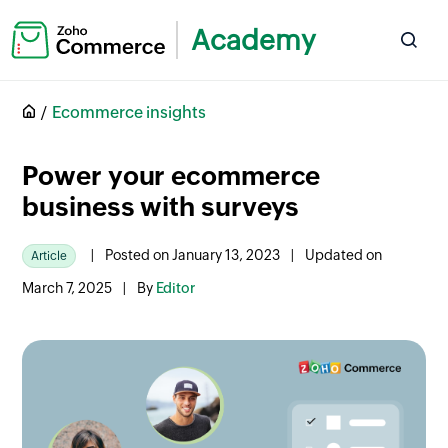
Academy
Ecommerce insights
Power your ecommerce
business with surveys
|
Posted on January 13, 2023
|
Updated on
Article
March 7, 2025
|
By
Editor