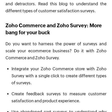
and detractors. Read this blog to understand the
different types of customer satisfaction surveys.
Zoho Commerce and Zoho Survey: More
bang for your buck
Do you want to harness the power of surveys and
scale your ecommerce business? Do it with Zoho
Commerce and Zoho Survey.
Integrate your Zoho Commerce store with Zoho
Survey with a single click to create different types
of surveys.
Create feedback surveys to measure customer
satisfaction and product experience.
Use abandoned cart surveys to understand why