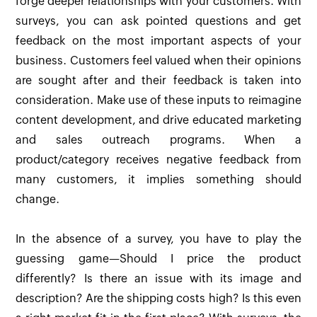
forge deeper relationships with your customers. With
surveys, you can ask pointed questions and get
feedback on the most important aspects of your
business. Customers feel valued when their opinions
are sought after and their feedback is taken into
consideration. Make use of these inputs to reimagine
content development, and drive educated marketing
and sales outreach programs. When a
product/category receives negative feedback from
many customers, it implies something should
change.
In the absence of a survey, you have to play the
guessing game—Should I price the product
differently? Is there an issue with its image and
description? Are the shipping costs high? Is this even