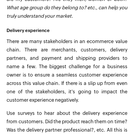
What age group do they belong to? etc., can help you
truly understand your market.
Delivery experience
There are many stakeholders in an ecommerce value
chain. There are merchants, customers, delivery
partners, and payment and shipping providers to
name a few. The biggest challenge for a business
owner is to ensure a seamless customer experience
across this value chain. If there is a slip up from even
one of the stakeholders, it's going to impact the
customer experience negatively.
Use surveys to hear about the delivery experience
from customers. Did the product reach them on time?
Was the delivery partner professional?, etc. All this is