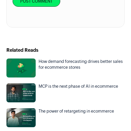
Related Reads
How demand forecasting drives better sales
for ecommerce stores
MCP is the next phase of AI in ecommerce
The power of retargeting in ecommerce