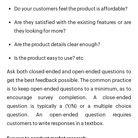
Do your customers feel the product is affordable?
Are they satisfied with the existing features or are
they looking for more?
Are the product details clear enough?
Is the product easy to use? etc
Ask both closed-ended and open-ended questions to
get the best feedback possible. The common practice
is to keep open-ended questions to a minimum, as to
encourage survey completion. A close-ended
question is typically a (Y/N) or a multiple choice
question. An open-ended question requires
customers to write responses in a textbox.