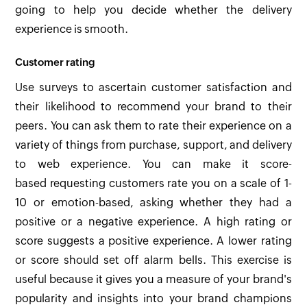
going to help you decide whether the delivery
experience is smooth.
Customer rating
Use surveys to ascertain customer satisfaction and
their likelihood to recommend your brand to their
peers. You can ask them to rate their experience on a
variety of things from purchase, support, and delivery
to web experience. You can make it score-
based requesting customers rate you on a scale of 1-
10 or emotion-based, asking whether they had a
positive or a negative experience. A high rating or
score suggests a positive experience. A lower rating
or score should set off alarm bells. This exercise is
useful because it gives you a measure of your brand's
popularity and insights into your brand champions