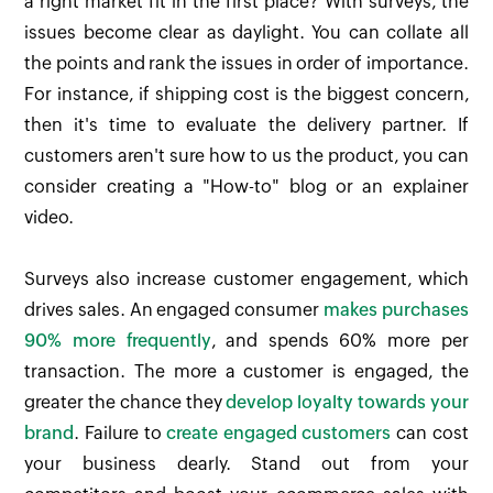
a right market fit in the first place? With surveys, the
issues become clear as daylight. You can collate all
the points and rank the issues in order of importance.
For instance, if shipping cost is the biggest concern,
then it's time to evaluate the delivery partner. If
customers aren't sure how to us the product, you can
consider creating a "How-to" blog or an explainer
video.
Surveys also increase customer engagement, which
drives sales. An engaged consumer
makes purchases
90% more frequently
, and spends 60% more per
transaction. The more a customer is engaged, the
greater the chance they
develop loyalty towards your
brand
. Failure to
create engaged customers
can cost
your business dearly. Stand out from your