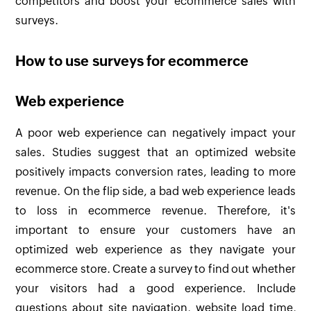
competitors and boost your ecommerce sales with
surveys.
How to use surveys for ecommerce
Web experience
A poor web experience can negatively impact your
sales. Studies suggest that an optimized website
positively impacts conversion rates, leading to more
revenue. On the flip side, a bad web experience leads
to loss in ecommerce revenue. Therefore, it's
important to ensure your customers have an
optimized web experience as they navigate your
ecommerce store. Create a survey to find out whether
your visitors had a good experience. Include
questions about site navigation, website load time,