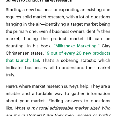
Surveys to conduct market research
Starting a new business or expanding an existing one
requires solid market research, with a lot of questions
hanging in the air—identifying a target market being
the primary one. Even if business owners identify their
market, finding the product market fit can be
daunting. In his book,
“Milkshake Marketing,”
Clay
Christensen states,
19 out of every 20 new products
that launch, fail
. That's a sobering statistic which
indicates businesses fail to understand their market
truly.
Here's where market research surveys help. They are a
reliable and affordable way to gather information
about your market. Finding answers to questions
like,
What is my total addressable market size? Who
are my customers? Are they men, women or both?