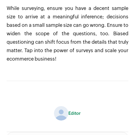
While surveying, ensure you have a decent sample
size to arrive at a meaningful inference; decisions
based on a small sample size can go wrong. Ensure to
widen the scope of the questions, too. Biased
questioning can shift focus from the details that truly
matter. Tap into the power of surveys and scale your
ecommerce business!
Editor