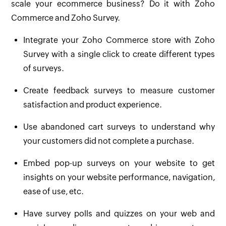
scale your ecommerce business? Do it with Zoho
Commerce and Zoho Survey.
Integrate your Zoho Commerce store with Zoho
Survey with a single click to create different types
of surveys.
Create feedback surveys to measure customer
satisfaction and product experience.
Use abandoned cart surveys to understand why
your customers did not complete a purchase.
Embed pop-up surveys on your website to get
insights on your website performance, navigation,
ease of use, etc.
Have survey polls and quizzes on your web and