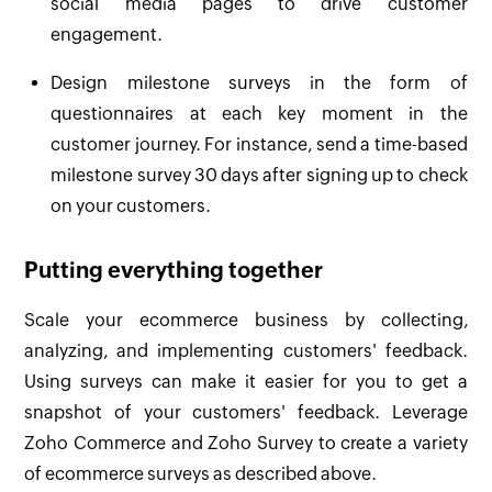
social media pages to drive customer
engagement.
Design milestone surveys in the form of
questionnaires at each key moment in the
customer journey. For instance, send a time-based
milestone survey 30 days after signing up to check
on your customers.
Putting everything together
Scale your ecommerce business by collecting,
analyzing, and implementing customers' feedback.
Using surveys can make it easier for you to get a
snapshot of your customers' feedback. Leverage
Zoho Commerce and Zoho Survey to create a variety
of ecommerce surveys as described above.