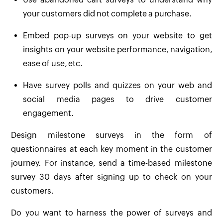
your customers did not complete a purchase.
Embed pop-up surveys on your website to get
insights on your website performance, navigation,
ease of use, etc.
Have survey polls and quizzes on your web and
social media pages to drive customer
engagement.
Design milestone surveys in the form of
questionnaires at each key moment in the customer
journey. For instance, send a time-based milestone
survey 30 days after signing up to check on your
customers.
Do you want to harness the power of surveys and