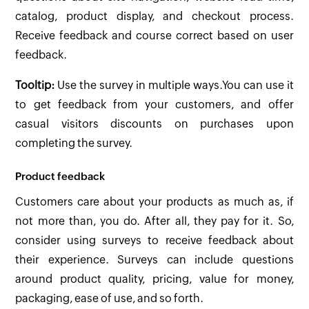
catalog, product display, and checkout process.
Receive feedback and course correct based on user
feedback.
Tooltip:
Use the survey in multiple ways.You can use it
to get feedback from your customers, and offer
casual visitors discounts on purchases upon
completing the survey.
Product feedback
Customers care about your products as much as, if
not more than, you do. After all, they pay for it. So,
consider using surveys to receive feedback about
their experience. Surveys can include questions
around product quality, pricing, value for money,
packaging, ease of use, and so forth.