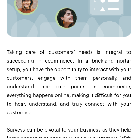
Taking care of customers' needs is integral to
succeeding in ecommerce. In a brick-and-mortar
setup, you have the opportunity to interact with your
customers, engage with them personally, and
understand their pain points. In ecommerce,
everything happens online, making it difficult for you
to hear, understand, and truly connect with your
customers.
Surveys can be pivotal to your business as they help