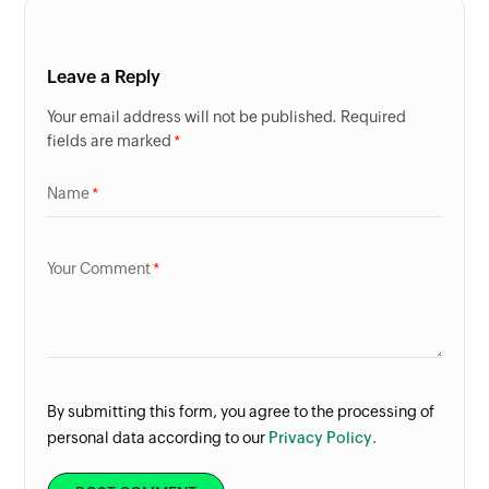
Leave a Reply
Your email address will not be published. Required
fields are marked
Name
Your Comment
By submitting this form, you agree to the processing of
personal data according to our
Privacy Policy.