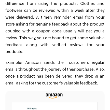
difference from using the products. Clothes and
footwear can be reviewed within a week after they
were delivered. A timely reminder email from your
store asking for genuine feedback about the product
coupled with a coupon code usually will get you a
review. This way, you are bound to get some valuable
feedback along with verified reviews for your
products.
Example: Amazon sends their customers regular
emails throughout the journey of their purchase. Also,
once a product has been delivered, they drop in an
email asking for the customer's valuable feedback.