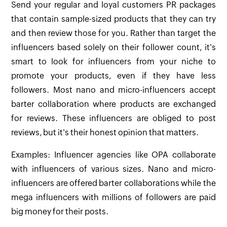
Send your regular and loyal customers PR packages
that contain sample-sized products that they can try
and then review those for you. Rather than target the
influencers based solely on their follower count, it's
smart to look for influencers from your niche to
promote your products, even if they have less
followers. Most nano and micro-influencers accept
barter collaboration where products are exchanged
for reviews. These influencers are obliged to post
reviews, but it's their honest opinion that matters.
Examples: Influencer agencies like OPA collaborate
with influencers of various sizes. Nano and micro-
influencers are offered barter collaborations while the
mega influencers with millions of followers are paid
big money for their posts.