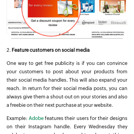
2.
Feature customers on social media
One way to get free publicity is if you can convince
your customers to post about your products from
their social media handles. This will also expand your
reach. In return for their social media posts, you can
always give them a shout-out on your stories and also
a freebie on their next purchase at your website.
Example:
Adobe
features their users for their designs
on their Instagram handle. Every Wednesday they