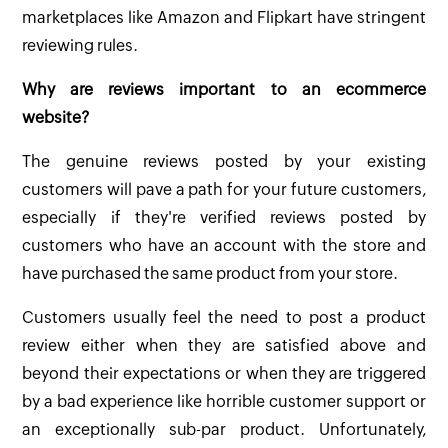
marketplaces like Amazon and Flipkart have stringent
reviewing rules.
Why are reviews important to an ecommerce
website?
The genuine reviews posted by your existing
customers will pave a path for your future customers,
especially if they're verified reviews posted by
customers who have an account with the store and
have purchased the same product from your store.
Customers usually feel the need to post a product
review either when they are satisfied above and
beyond their expectations or when they are triggered
by a bad experience like horrible customer support or
an exceptionally sub-par product. Unfortunately,