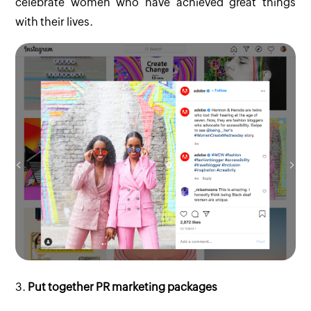
celebrate women who have achieved great things
with their lives.
3.
Put together PR marketing packages