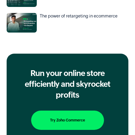
The power of retargeting in ecommerce
Run your online store
efficiently
and skyrocket
profits
Try Zoho Commerce