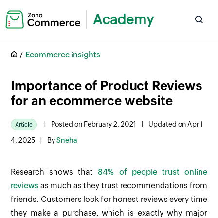
Academy
Ecommerce insights
Importance of Product Reviews
for an ecommerce website
|
Posted on February 2, 2021
|
Updated on April
Article
4, 2025
|
By
Sneha
Research shows that
84% of people trust online
reviews
as much as they trust recommendations from
friends. Customers look for honest reviews every time
they make a purchase, which is exactly why major