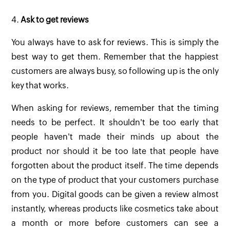
4.
Ask to get reviews
You always have to ask for reviews. This is simply the
best way to get them. Remember that the happiest
customers are always busy, so following up is the only
key that works.
When asking for reviews, remember that the timing
needs to be perfect. It shouldn't be too early that
people haven't made their minds up about the
product nor should it be too late that people have
forgotten about the product itself. The time depends
on the type of product that your customers purchase
from you. Digital goods can be given a review almost
instantly, whereas products like cosmetics take about
a month or more before customers can see a