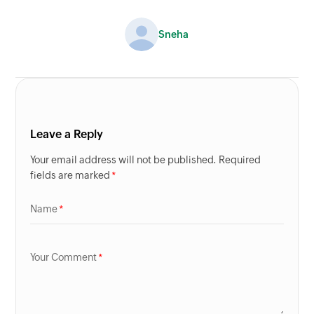
Sneha
Leave a Reply
Your email address will not be published. Required
fields are marked
Name
Your Comment