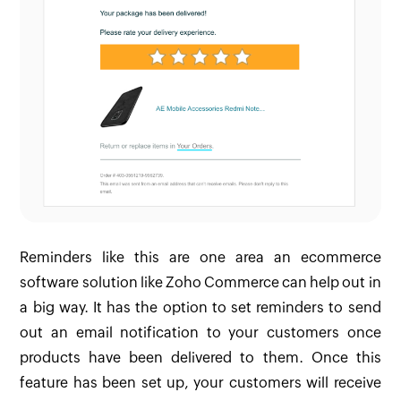
Reminders like this are one area an ecommerce
software solution like Zoho Commerce can help out in
a big way. It has the option to set reminders to send
out an email notification to your customers once
products have been delivered to them. Once this
feature has been set up, your customers will receive