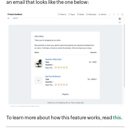
an email that looks like the one below:
To learn more about how this feature works, read
this
.