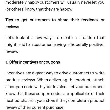
moderately happy customers will usually never let you
(or others) know that they are happy.
Tips to get customers to share their feedback or
reviews
Let's look at a few ways to create a situation that
might lead to a customer leaving a (hopefully positive)
review.
1.
Offer incentives or coupons
Incentives are a great way to drive customers to write
product reviews. When delivering the product, attach
a coupon code with your invoice. Let your customers
know that these coupon codes are applicable for their
next purchase at your store if they complete a product
review of their current purchase.