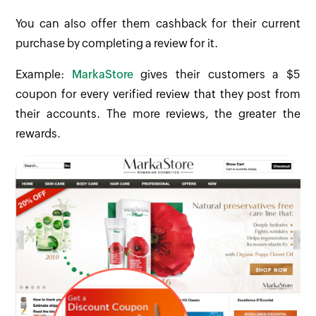
You can also offer them cashback for their current
purchase by completing a review for it.
Example:
MarkaStore
gives their customers a $5
coupon for every verified review that they post from
their accounts. The more reviews, the greater the
rewards.