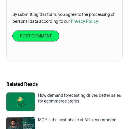
By submitting this form, you agree to the processing of
personal data according to our
Privacy Policy.
Related Reads
How demand forecasting drives better sales
for ecommerce stores
MCP is the next phase of AI in ecommerce