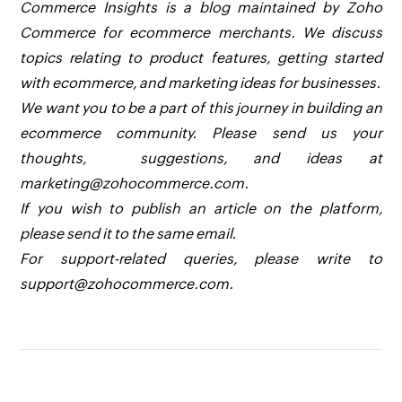
Commerce Insights is a blog maintained by Zoho
Commerce for ecommerce merchants. We discuss
topics relating to product features, getting started
with ecommerce, and marketing ideas for businesses.
We want you to be a part of this journey in building an
ecommerce community. Please send us your
thoughts, suggestions, and ideas at
marketing@zohocommerce.com.
If you wish to publish an article on the platform,
please send it to the same email.
For support-related queries, please write to
support@zohocommerce.com.