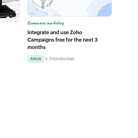
Ecommerce marketing
Integrate and use Zoho
Campaigns free for the next 3
months
Article
3 minutes read