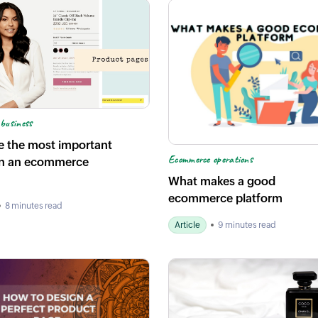
business
e the most important
Ecommerce operations
n an ecommerce
What makes a good
ecommerce platform
8 minutes read
Article
9 minutes read