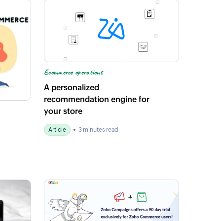
Ecommerce operations
A personalized
recommendation engine for
your store
Article
3 minutes read