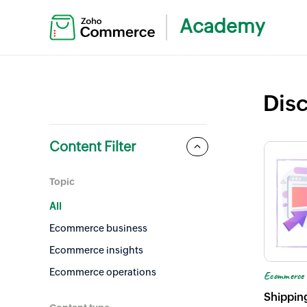
Academy
Dis
Content Filter
Topic
All
Ecommerce business
Ecommerce insights
Ecommerce operations
Ecommerce 
Ecommerce branding
Shippin