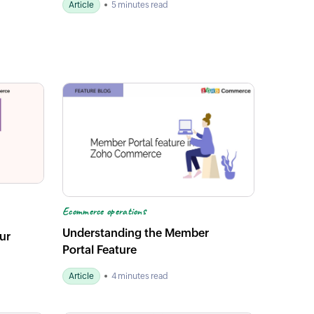
Article
5 minutes read
Ecommerce operations
Understanding the Member
ur
Portal Feature
Article
4 minutes read