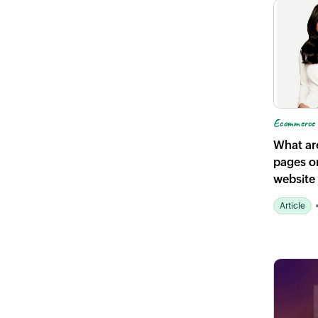
Ecommerce 
What ar
pages o
website
Article