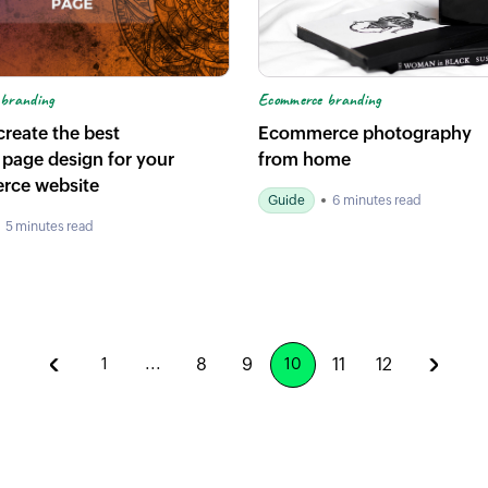
Ecommerce branding
branding
Ecommerce photography
reate the best
from home
 page design for your
rce website
Guide
6 minutes read
5 minutes read
8
9
11
12
1
...
10