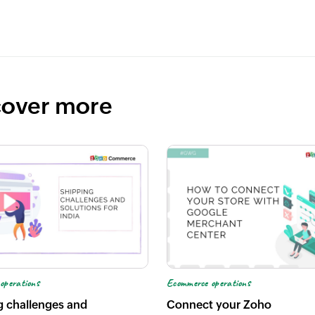
cover more
operations
Ecommerce operations
g challenges and
Connect your Zoho