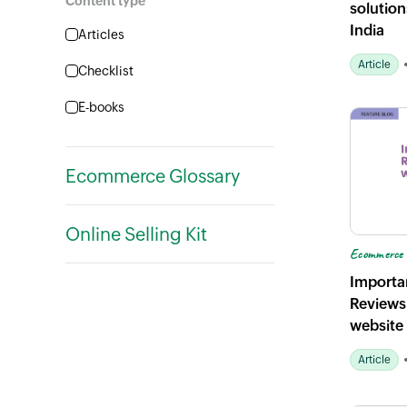
Content type
solutions
Ecommerce marketing
India
Articles
Ecommerce trends
Article
Checklist
E-books
Guides
Ecommerce Glossary
Planner
Podcasts
Online Selling Kit
Ecommerce 
Importa
Reviews
website
Article