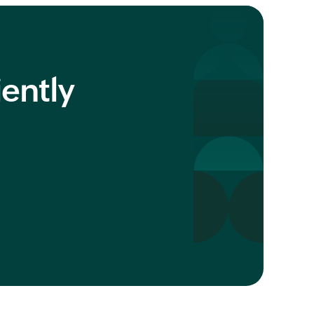
iently