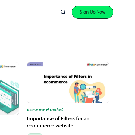
Sign Up Now
Ecommerce operations
Importance of Filters for an
ecommerce website