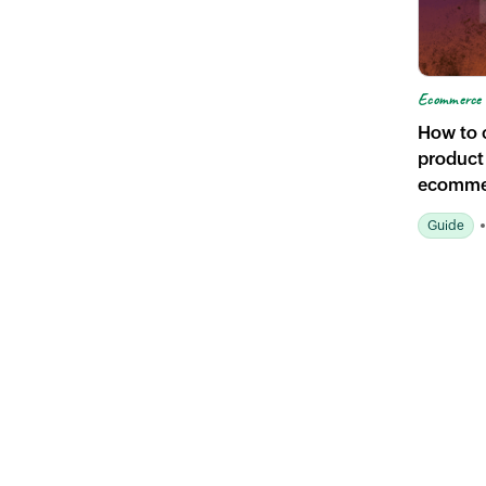
Ecommerce 
How to c
product
ecomme
Guide