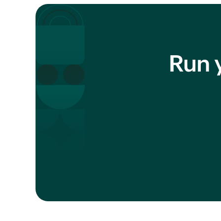
Run y