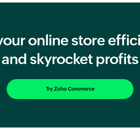
our online store effic
and skyrocket profits
Try Zoho Commerce