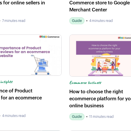
 for online sellers in
Commerce store to Google
Merchant Center
7 minutes read
Guide
4 minutes read
insights
Ecommerce business
nce of Product
How to choose the right
 for an ecommerce
ecommerce platform for yo
online business
4 minutes read
Guide
11 minutes read