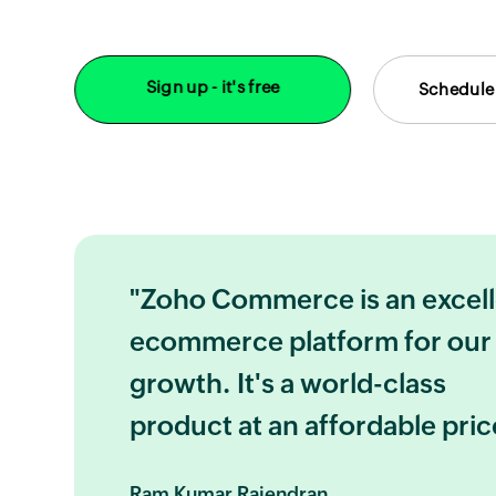
Sign up - it's free
Schedule
"Zoho Commerce is an excel
ecommerce platform for our
growth. It's a world-class
product at an affordable pric
Ram Kumar Rajendran