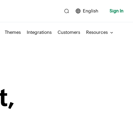
English
Sign In
Themes
Integrations
Customers
Resources
t,