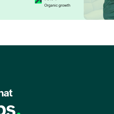
Organic growth
hat
ps
.