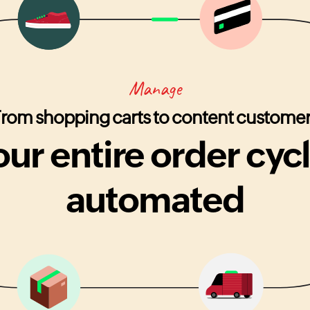
Manage
rom shopping carts to content custome
our entire order cycl
automated