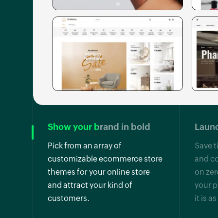
Show your brand in bold
Launc
Pick from an array of
Save t
customizable ecommerce store
and co
themes for your online store
on zer
and attract your kind of
your p
customers.
it is a