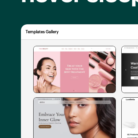
Templates Gallery