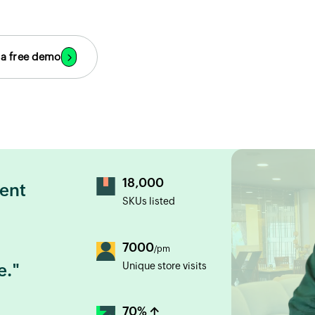
 a free demo
18,000
lent
SKUs listed
7000
/pm
Unique store visits
e."
70% ↑