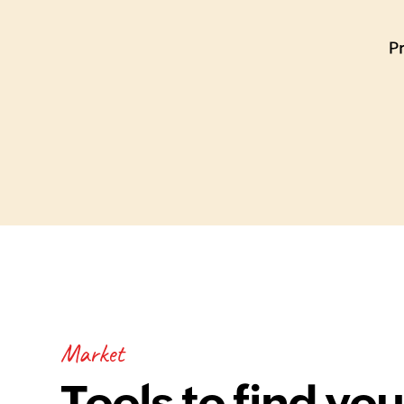
Market
Tools to find you