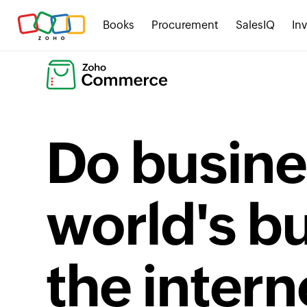
Books
Procurement
SalesIQ
In
Do busine
world's b
the intern