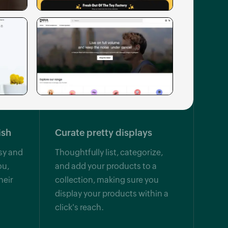
ish
Curate pretty displays
sy and
Thoughtfully list, categorize,
ou,
and add your products to a
heir
collection, making sure you
display your products within a
click's reach.