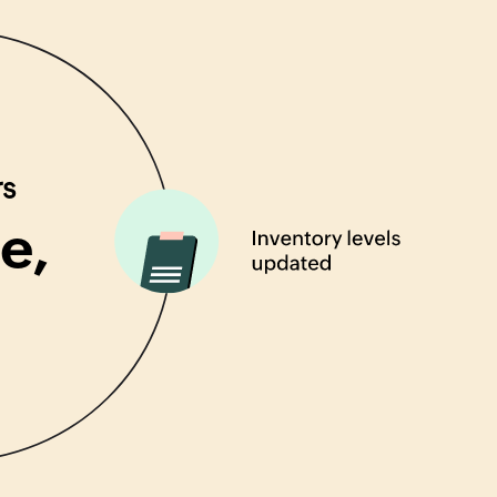
rs
e,