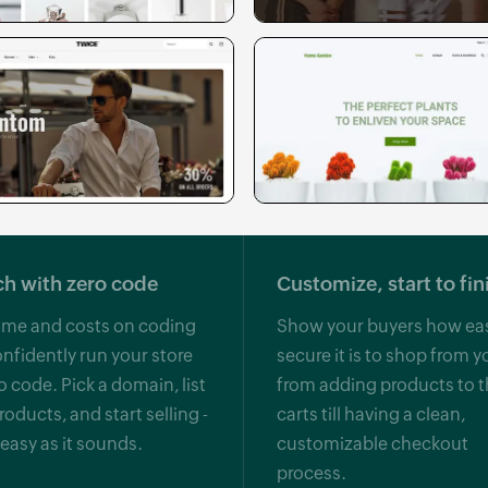
h with zero code
Customize, start to fin
ime and costs on coding
Show your buyers how ea
nfidently run your store
secure it is to shop from y
o code. Pick a domain, list
from adding products to t
roducts, and start selling -
carts till having a clean,
s easy as it sounds.
customizable checkout
process.