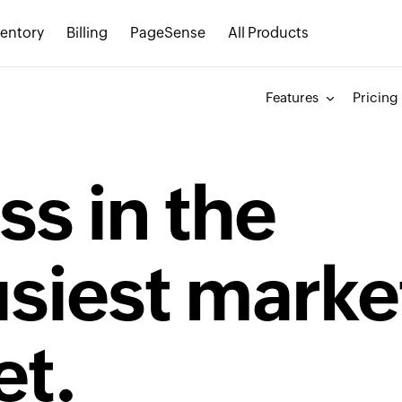
ventory
Billing
PageSense
All Products
Features
Pricing
ss in the
usiest marke
et.