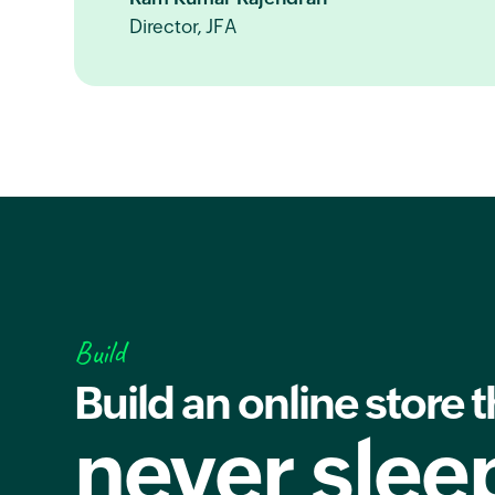
Director, JFA
Build
Build an online store t
never slee