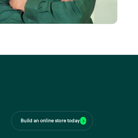
Build an online store today