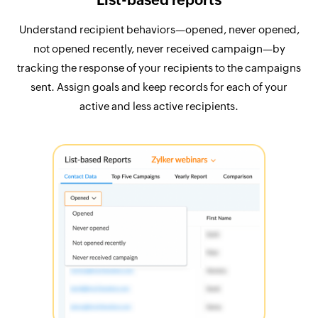
Understand recipient behaviors—opened, never opened,
not opened recently, never received campaign—by
tracking the response of your recipients to the campaigns
sent. Assign goals and keep records for each of your
active and less active recipients.