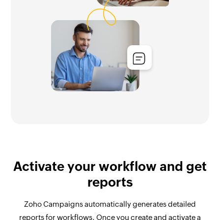
Activate your workflow and get
reports
Zoho Campaigns automatically generates detailed
reports for workflows. Once you create and activate a