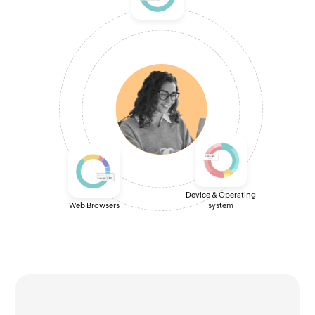
Device & Operating
Web Browsers
system