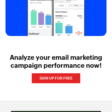
Analyze your email marketing
campaign performance now!
SIGN UP FOR FREE