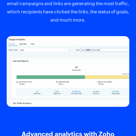
email campaigns and links are generating the most traffic,
which recipients have clicked the links, the status of goals,
and much more.
Advanced analytics with Zoho