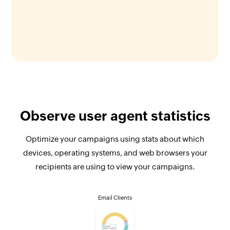
Observe user agent statistics
Optimize your campaigns using stats about which
devices, operating systems, and web browsers your
recipients are using to view your campaigns.
Email Clients