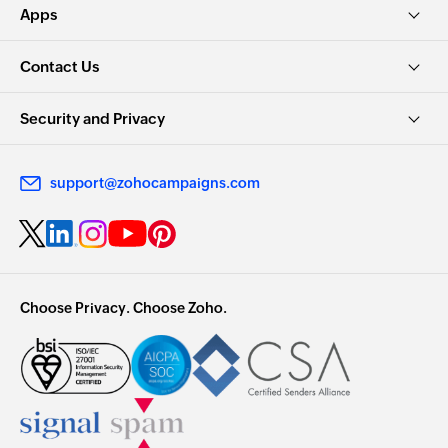
Apps
Contact Us
Security and Privacy
support@zohocampaigns.com
Choose Privacy. Choose Zoho.