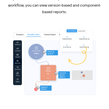
workflow, you can view version-based and component-
based reports.