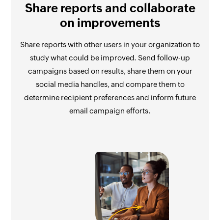
Share reports and collaborate
on improvements
Share reports with other users in your organization to
study what could be improved. Send follow-up
campaigns based on results, share them on your
social media handles, and compare them to
determine recipient preferences and inform future
email campaign efforts.