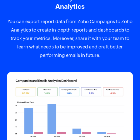
Analytics
You can export report data from Zoho Campaigns to Zoho
Analytics to create in-depth reports and dashboards to
track your metrics. Moreover, share it with your team to
learn what needs to be improved and craft better
performing emails in future.