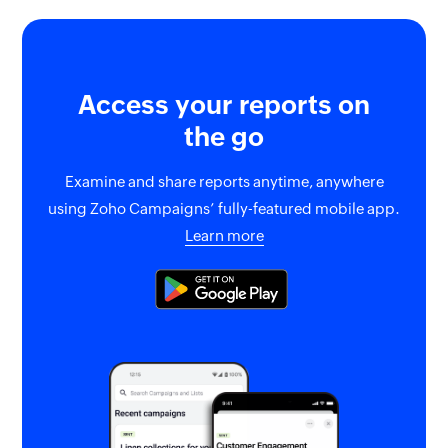
Access your reports on
the go
Examine and share reports anytime, anywhere
using Zoho Campaigns’ fully-featured mobile app.
Learn more