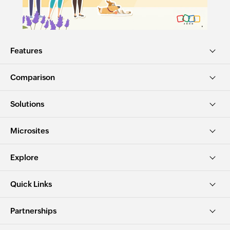
Features
Comparison
Solutions
Microsites
Explore
Quick Links
Partnerships