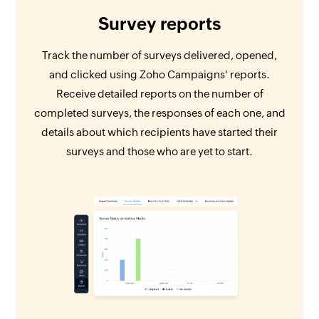
Survey reports
Track the number of surveys delivered, opened,
and clicked using Zoho Campaigns' reports.
Receive detailed reports on the number of
completed surveys, the responses of each one, and
details about which recipients have started their
surveys and those who are yet to start.