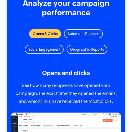
Analyze your campaign
performance
Opens & Clicks
Automatic Bounces
Social Engagement
Geographic Reports
Opens and clicks
See how many recipients have opened your
campaign, the exact time they opened the emails,
and which links have received the most clicks.