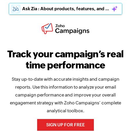
Ask Zia : About products, features, and pricing
Track your campaign’s real
time performance
Stay up-to-date with accurate insights and campaign
reports. Use this information to analyze your email
campaign performance and improve your overall
engagement strategy with Zoho Campaigns’ complete
analytical toolbox.
SIGN UP FOR FREE