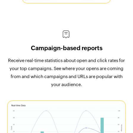
Campaign-based reports
Receive real-time statistics about open and click rates for
your top campaigns. See where your opens are coming
from and which campaigns and URLs are popular with
your audience.