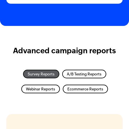
Advanced campaign reports
Survey Reports
A/B Testing Reports
Webinar Reports
Ecommerce Reports