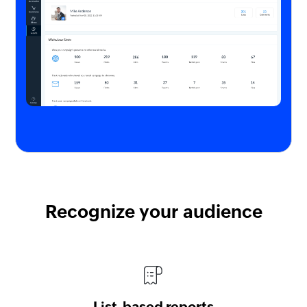
Recognize your audience
List-based reports