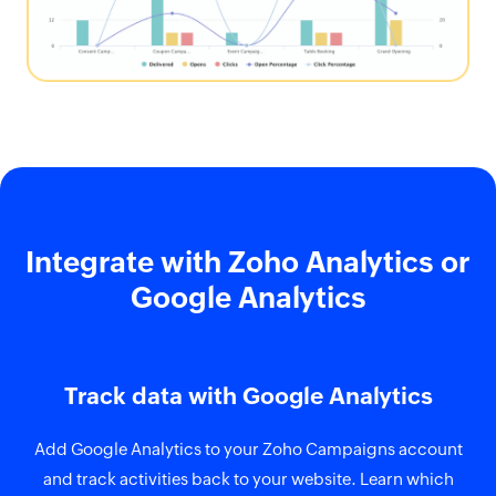
Integrate with Zoho Analytics or
Google Analytics
Track data with Google Analytics
Add Google Analytics to your Zoho Campaigns account
and track activities back to your website. Learn which