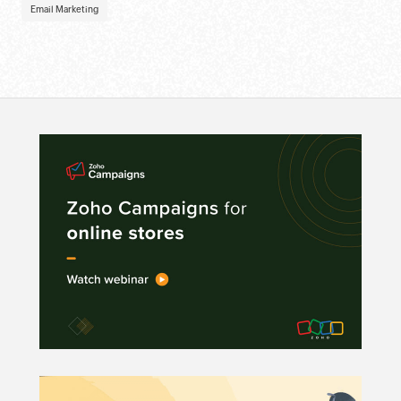
Email Marketing