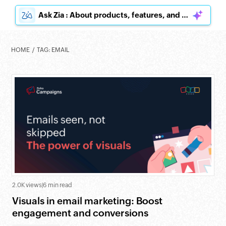
Ask Zia : About products, features, and pricing
HOME
TAG: EMAIL
2.0K views
|
6 min read
Visuals in email marketing: Boost
engagement and conversions