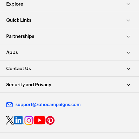
Explore
Quick Links
Partnerships
Apps
Contact Us
Security and Privacy
support@zohocampaigns.com