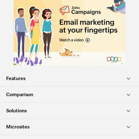
Features
Comparison
Solutions
Microsites