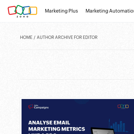
Marketing Plus
Marketing Automatio
HOME
AUTHOR ARCHIVE FOR EDITOR