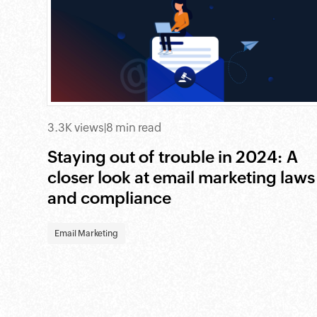
3.3K views
|
8 min read
Staying out of trouble in 2024: A
closer look at email marketing laws
and compliance
Email Marketing