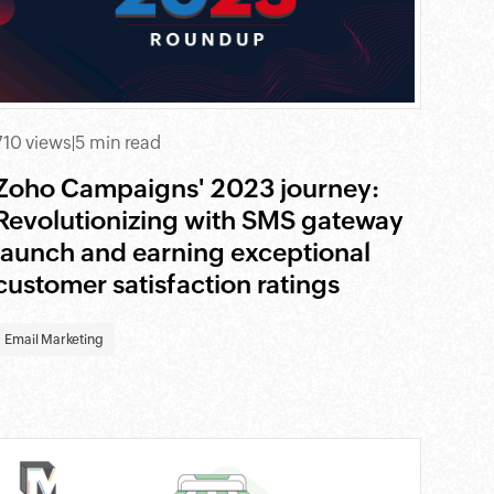
710 views
|
5 min read
Zoho Campaigns' 2023 journey:
Revolutionizing with SMS gateway
launch and earning exceptional
customer satisfaction ratings
Email Marketing