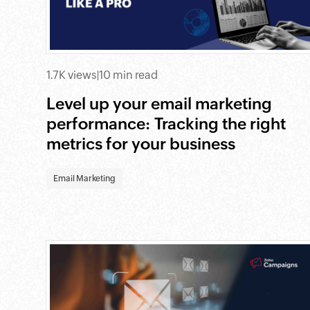
1.7K views
|
10 min read
Level up your email marketing
performance: Tracking the right
metrics for your business
Email Marketing