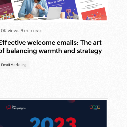
1.0K views
|
6 min read
Effective welcome emails: The art
of balancing warmth and strategy
Email Marketing