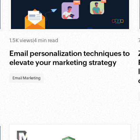
1.5K views
|
4 min read
Email personalization techniques to
elevate your marketing strategy
Email Marketing