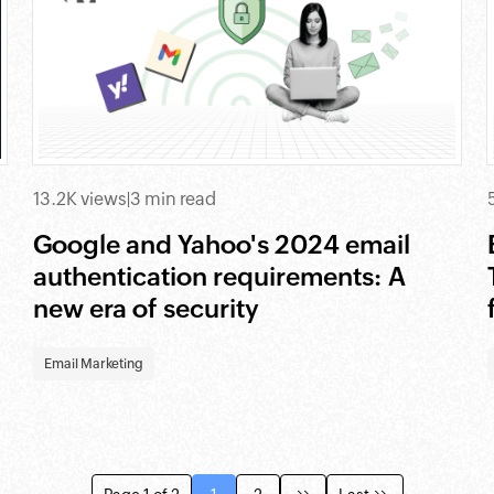
13.2K views
|
3 min read
Google and Yahoo's 2024 email
authentication requirements: A
new era of security
Email Marketing