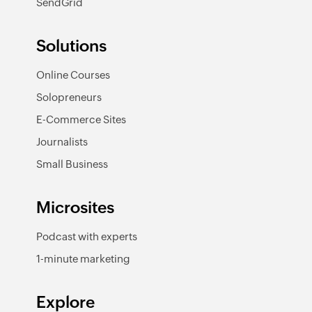
SendGrid
Solutions
Online Courses
Solopreneurs
E-Commerce Sites
Journalists
Small Business
Microsites
Podcast with experts
1-minute marketing
Explore