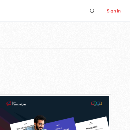
Sign In