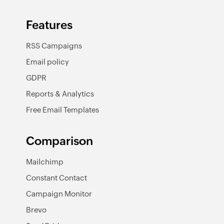
Features
RSS Campaigns
Email policy
GDPR
Reports & Analytics
Free Email Templates
Comparison
Mailchimp
Constant Contact
Campaign Monitor
Brevo