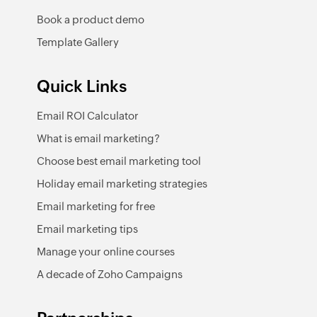
Book a product demo
Template Gallery
Quick Links
Email ROI Calculator
What is email marketing?
Choose best email marketing tool
Holiday email marketing strategies
Email marketing for free
Email marketing tips
Manage your online courses
A decade of Zoho Campaigns