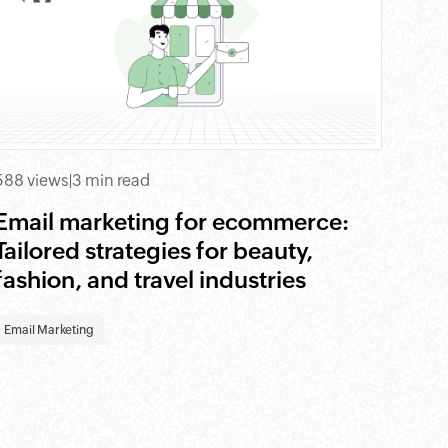
588 views
|
3 min read
Email marketing for ecommerce:
Tailored strategies for beauty,
fashion, and travel industries
Email Marketing