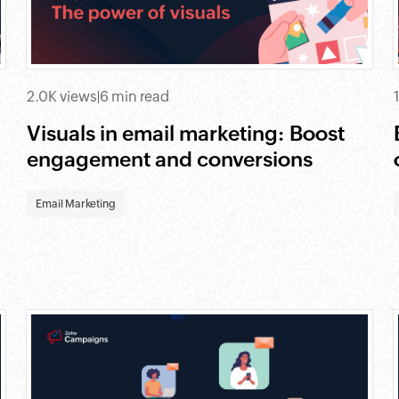
2.0K views
|
6 min read
Visuals in email marketing: Boost
engagement and conversions
Email Marketing