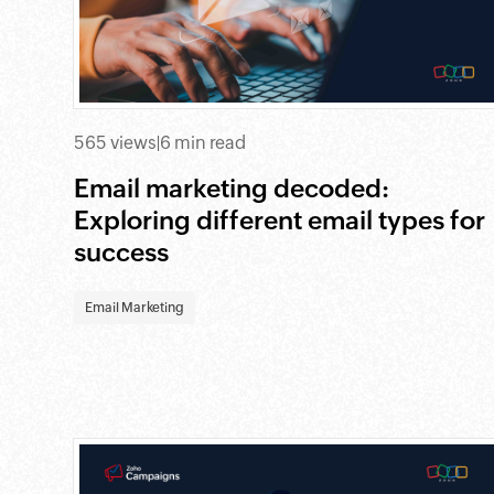
565 views
|
6 min read
Email marketing decoded:
Exploring different email types for
success
Email Marketing