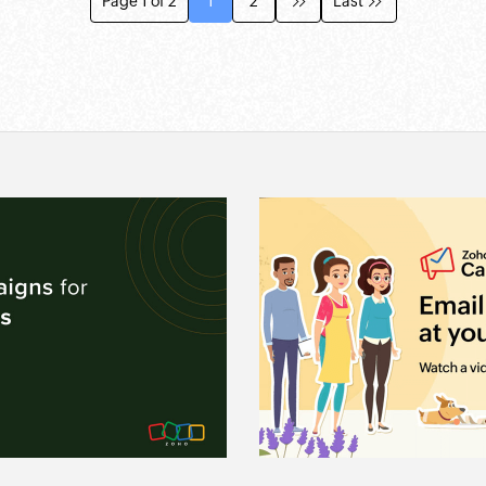
Page 1 of 2
1
2
Last