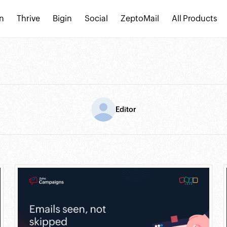
n
Thrive
Bigin
Social
ZeptoMail
All Products
Editor