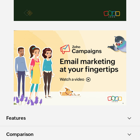
Features
Comparison