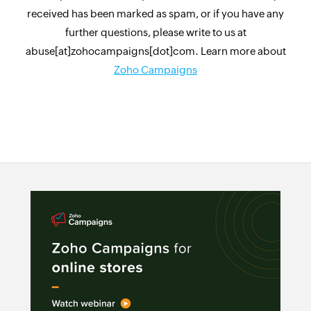
received has been marked as spam, or if you have any
further questions, please write to us at
abuse[at]zohocampaigns[dot]com. Learn more about
Zoho Campaigns