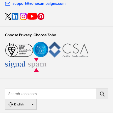
support@zohocampaigns.com
Choose Privacy. Choose Zoho.
English