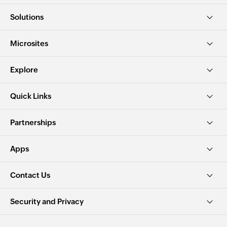
Solutions
Microsites
Explore
Quick Links
Partnerships
Apps
Contact Us
Security and Privacy