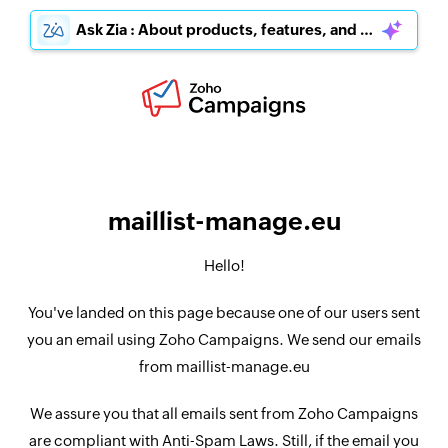
Ask Zia : About products, features, and pricing
maillist-manage.eu
Hello!
You've landed on this page because one of our users sent
you an email using Zoho Campaigns. We send our emails
from maillist-manage.eu
We assure you that all emails sent from Zoho Campaigns
are compliant with Anti-Spam Laws. Still, if the email you