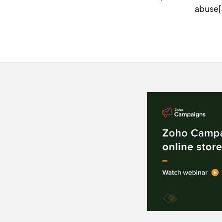
abuse[