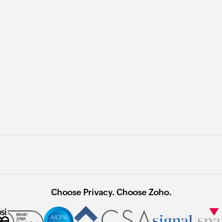
Choose Privacy. Choose Zoho.