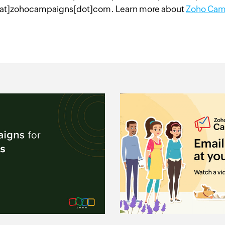
at]zohocampaigns[dot]com. Learn more about
Zoho Cam