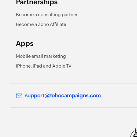
Partnerships
Become a consulting partner
Become a Zoho Affiliate
Apps
Mobile email marketing
iPhone, iPad and Apple TV
support@zohocampaigns.com