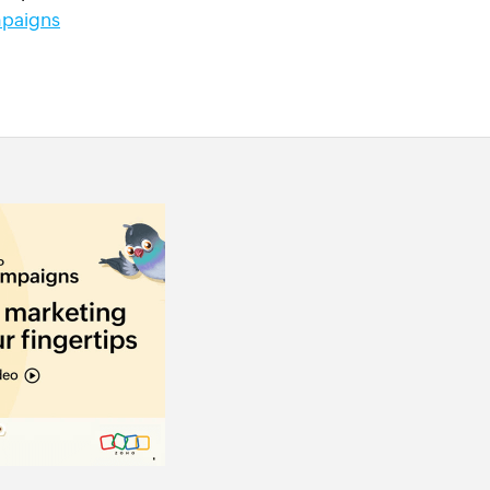
paigns