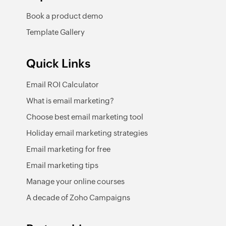
Book a product demo
Template Gallery
Quick Links
Email ROI Calculator
What is email marketing?
Choose best email marketing tool
Holiday email marketing strategies
Email marketing for free
Email marketing tips
Manage your online courses
A decade of Zoho Campaigns