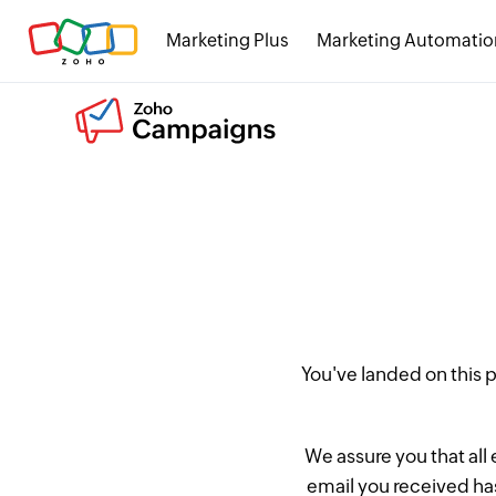
Marketing Plus
Marketing Automatio
You've landed on this
We assure you that all
email you received has