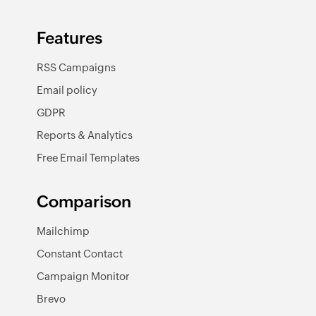
Features
RSS Campaigns
Email policy
GDPR
Reports & Analytics
Free Email Templates
Comparison
Mailchimp
Constant Contact
Campaign Monitor
Brevo