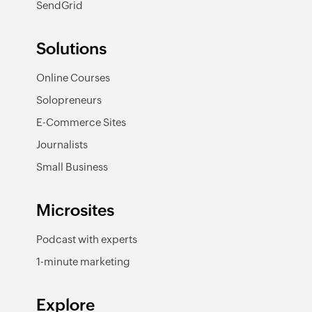
SendGrid
Solutions
Online Courses
Solopreneurs
E-Commerce Sites
Journalists
Small Business
Microsites
Podcast with experts
1-minute marketing
Explore