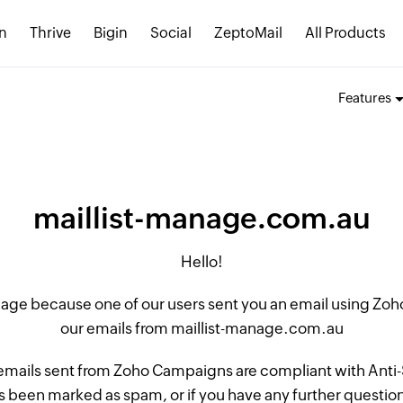
n
Thrive
Bigin
Social
ZeptoMail
All Products
Features
maillist-manage.com.au
Hello!
 page because one of our users sent you an email using Z
our emails from maillist-manage.com.au
 emails sent from Zoho Campaigns are compliant with Anti-S
 been marked as spam, or if you have any further questions