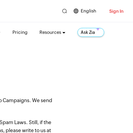
English
Sign In
Pricing
Resources
Ask Zia
oho Campaigns. We send
pam Laws. Still, if the
, please write to us at