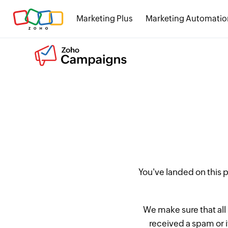
Marketing Plus
Marketing Automatio
You've landed on this
We make sure that all
received a spam or 