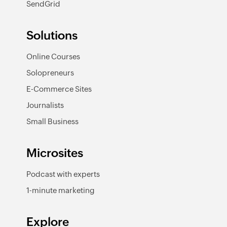
SendGrid
Solutions
Online Courses
Solopreneurs
E-Commerce Sites
Journalists
Small Business
Microsites
Podcast with experts
1-minute marketing
Explore