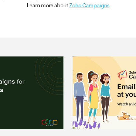
Learn more about
Zoho Campaigns