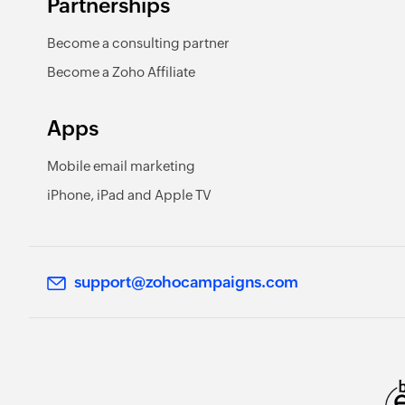
Partnerships
Become a consulting partner
Become a Zoho Affiliate
Apps
Mobile email marketing
iPhone, iPad and Apple TV
support@zohocampaigns.com