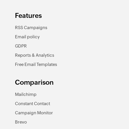
Features
RSS Campaigns
Email policy
GDPR
Reports & Analytics
Free Email Templates
Comparison
Mailchimp
Constant Contact
Campaign Monitor
Brevo