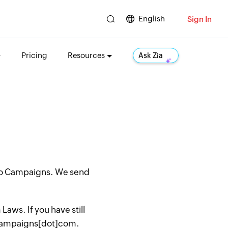
English
Sign In
Pricing
Resources
Ask Zia
oho Campaigns. We send
aws. If you have still
hocampaigns[dot]com.