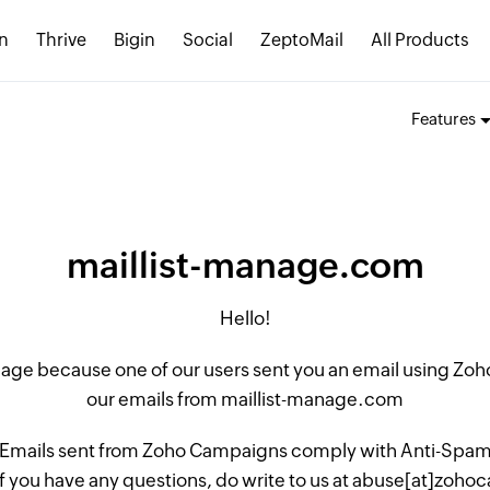
n
Thrive
Bigin
Social
ZeptoMail
All Products
Features
maillist-manage.com
Hello!
 page because one of our users sent you an email using Z
our emails from maillist-manage.com
 Emails sent from Zoho Campaigns comply with Anti-Spam L
if you have any questions, do write to us at abuse[at]zo