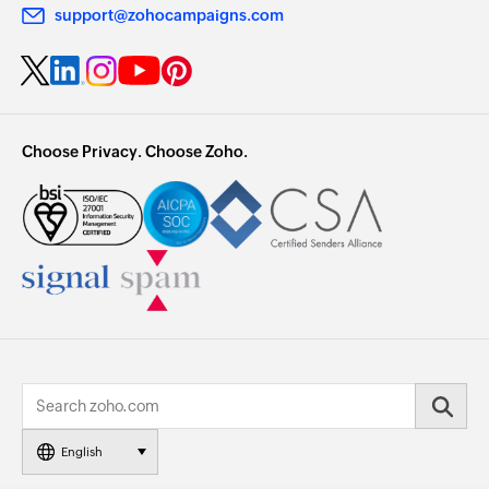
support@zohocampaigns.com
Choose Privacy. Choose Zoho.
English