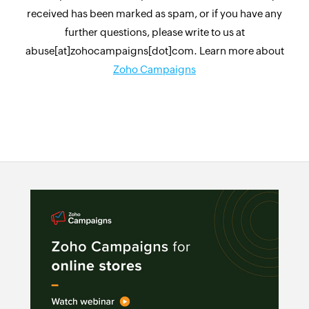
received has been marked as spam, or if you have any
further questions, please write to us at
abuse[at]zohocampaigns[dot]com. Learn more about
Zoho Campaigns