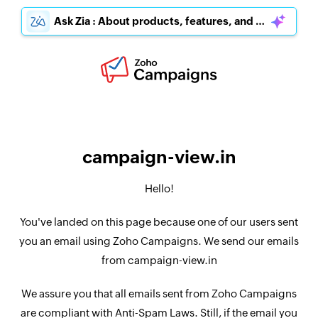
Ask Zia : About products, features, and pricing
campaign-view.in
Hello!
You've landed on this page because one of our users sent
you an email using Zoho Campaigns. We send our emails
from campaign-view.in
We assure you that all emails sent from Zoho Campaigns
are compliant with Anti-Spam Laws. Still, if the email you