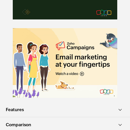
Features
Comparison