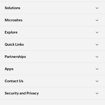
Solutions
Microsites
Explore
Quick Links
Partnerships
Apps
Contact Us
Security and Privacy