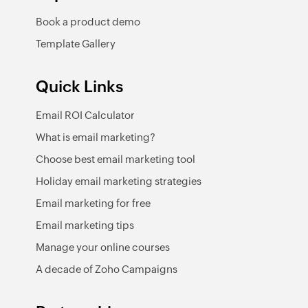
Book a product demo
Template Gallery
Quick Links
Email ROI Calculator
What is email marketing?
Choose best email marketing tool
Holiday email marketing strategies
Email marketing for free
Email marketing tips
Manage your online courses
A decade of Zoho Campaigns