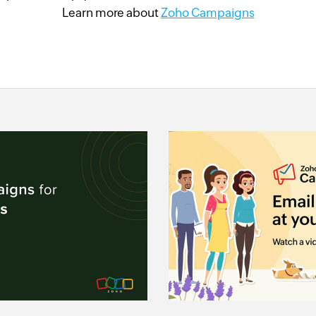
Learn more about
Zoho Campaigns