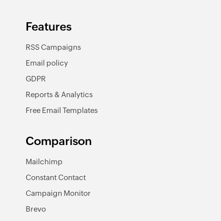
Features
RSS Campaigns
Email policy
GDPR
Reports & Analytics
Free Email Templates
Comparison
Mailchimp
Constant Contact
Campaign Monitor
Brevo