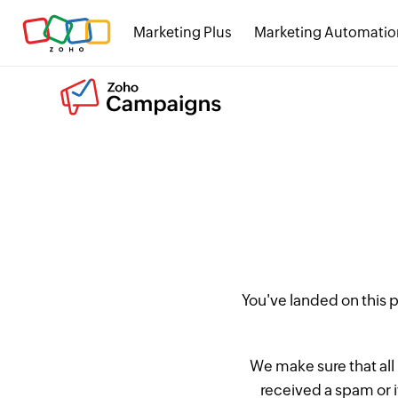
Marketing Plus
Marketing Automatio
You've landed on this
We make sure that all
received a spam or 