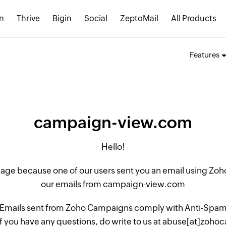
n
Thrive
Bigin
Social
ZeptoMail
All Products
Features
campaign-view.com
Hello!
 page because one of our users sent you an email using Z
our emails from campaign-view.com
 Emails sent from Zoho Campaigns comply with Anti-Spam L
if you have any questions, do write to us at abuse[at]zo