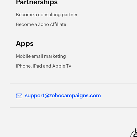
Partnerships
Become a consulting partner
Become a Zoho Affiliate
Apps
Mobile email marketing
iPhone, iPad and Apple TV
support@zohocampaigns.com