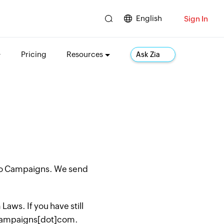
English
Sign In
Pricing
Resources
Ask Zia
oho Campaigns. We send
aws. If you have still
hocampaigns[dot]com.