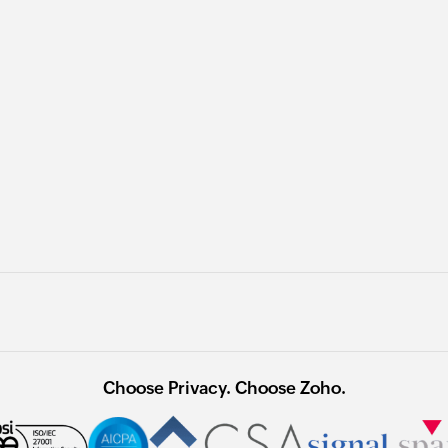
Choose Privacy. Choose Zoho.