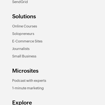
SendGrid
Solutions
Online Courses
Solopreneurs
E-Commerce Sites
Journalists
Small Business
Microsites
Podcast with experts
1-minute marketing
Explore