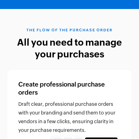
THE FLOW OF THE PURCHASE ORDER
All you need to manage
your purchases
Create professional purchase
orders
Draft clear, professional purchase orders
with your branding and send them to your
vendors in a few clicks, ensuring clarity in
your purchase requirements.