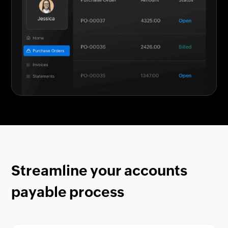
Streamline your accounts
payable process