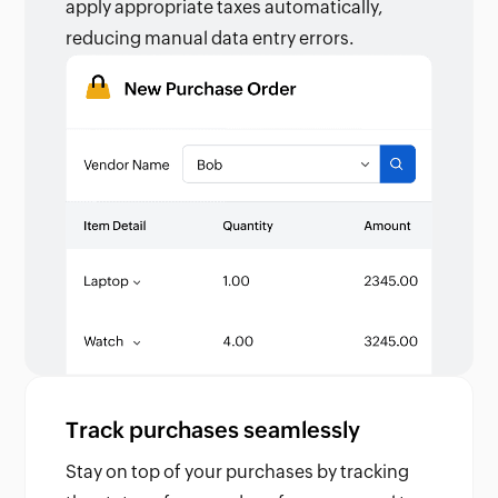
apply appropriate taxes automatically,
reducing manual data entry errors.
Track purchases seamlessly
Stay on top of your purchases by tracking