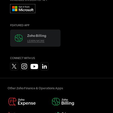
FEATURED APP
Zoho Billing
LEARN MORE
CONNECT WITH US
Other Zoho Finance & Operations Apps