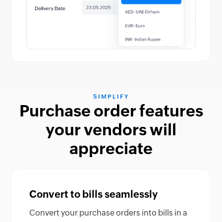
SIMPLIFY
Purchase order features
your vendors will
appreciate
Convert to bills seamlessly
Convert your purchase orders into bills in a