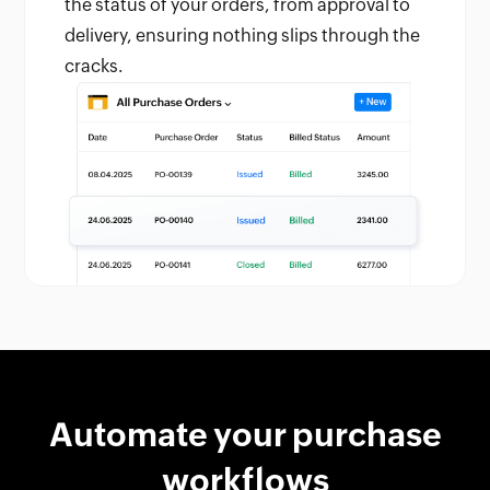
the status of your orders, from approval to
delivery, ensuring nothing slips through the
cracks.
Automate your purchase
workflows