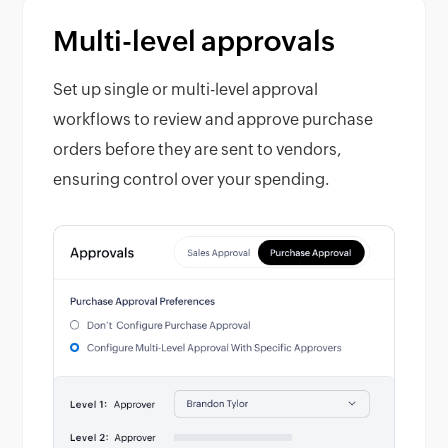
Multi-level approvals
Set up single or multi-level approval
workflows to review and approve purchase
orders before they are sent to vendors,
ensuring control over your spending.