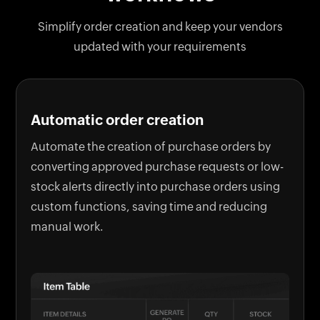
Simplify order creation and keep your vendors
updated with your requirements
Automatic order creation
Automate the creation of purchase orders by
converting approved purchase requests or low-
stock alerts directly into purchase orders using
custom functions, saving time and reducing
manual work.