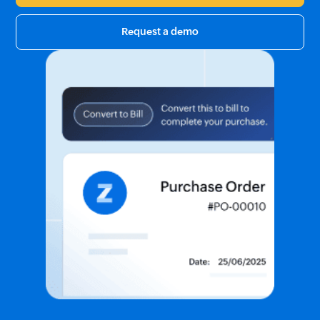
Request a demo