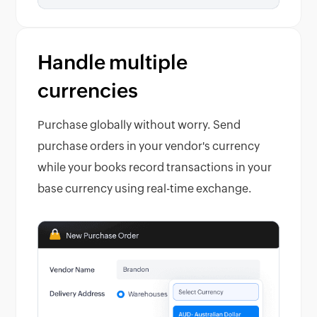
Handle multiple
currencies
Purchase globally without worry. Send
purchase orders in your vendor's currency
while your books record transactions in your
base currency using real-time exchange.