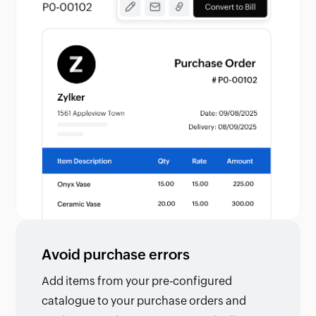
Avoid purchase errors
Add items from your pre-configured
catalogue to your purchase orders and