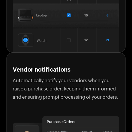
Vendor notifications
Automatically notify your vendors when you
raise a purchase order, keeping them informed
and ensuring prompt processing of your orders.