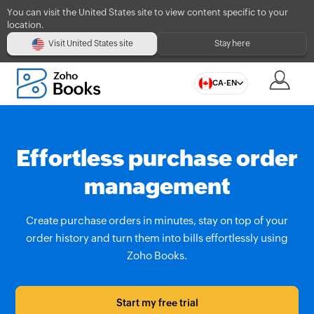
You can visit the United States site to view content specific to your
location.
Visit United States site
Stay here
CA-EN
Effortless purchase order
management
Create purchase orders in minutes, stay on top of your
order history and turn them into bills effortlessly using
Zoho Books.
Start my free trial