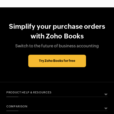
Simplify your purchase orders
with Zoho Books
Switch to the future of business accounting
Try Zoho Books for free
PRODUCT HELP & RESOURCES
COMPARISON
ABOUT ZOHO BOOKS