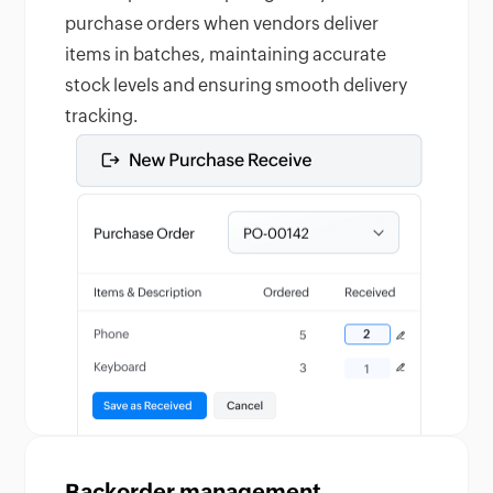
purchase orders when vendors deliver
items in batches, maintaining accurate
stock levels and ensuring smooth delivery
tracking.
Backorder management