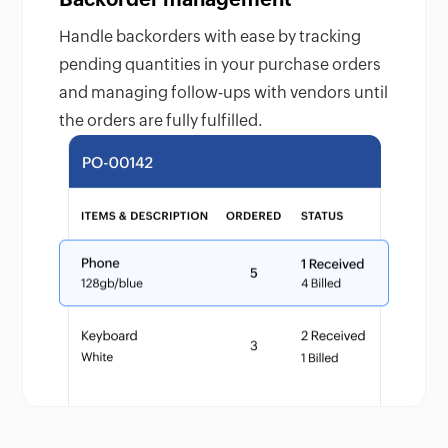
Handle backorders with ease by tracking
pending quantities in your purchase orders
and managing follow-ups with vendors until
the orders are fully fulfilled.