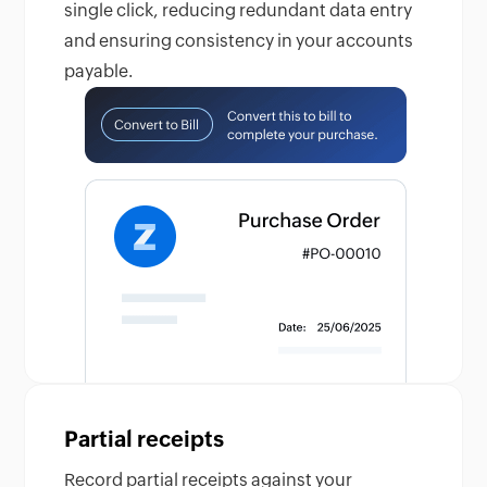
single click, reducing redundant data entry
and ensuring consistency in your accounts
payable.
Partial receipts
Record partial receipts against your