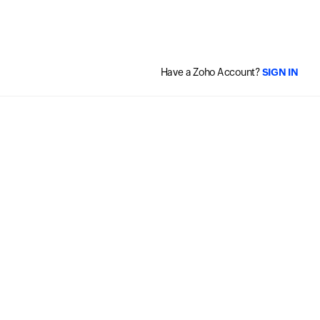
Have a Zoho Account?
SIGN IN