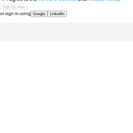
or sign in using
Google
LinkedIn