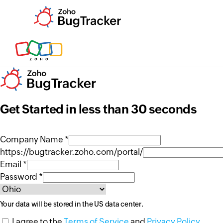
Get Started in less than 30 seconds
Company Name *
https://bugtracker.zoho.com/portal/
Email *
Password *
Your data will be stored in the
US
data center.
I agree to the
Terms of Service
and
Privacy Policy
.