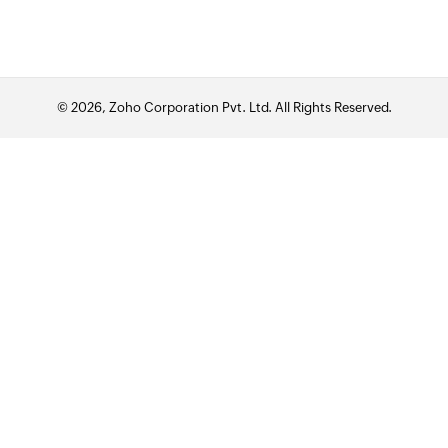
© 2026, Zoho Corporation Pvt. Ltd. All Rights Reserved.