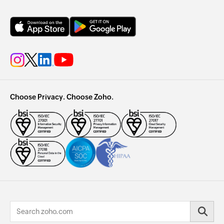
Choose Privacy. Choose Zoho.