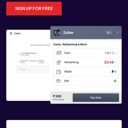
SIGN UP FOR FREE