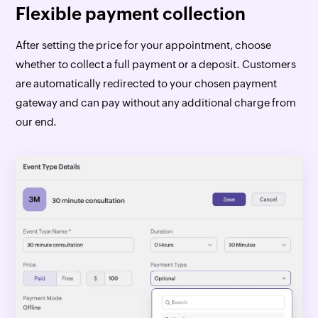
Flexible payment collection
After setting the price for your appointment, choose
whether to collect a full payment or a deposit. Customers
are automatically redirected to your chosen payment
gateway and can pay without any additional charge from
our end.