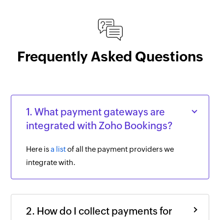
Frequently Asked Questions
1. What payment gateways are
integrated with Zoho Bookings?
Here is
a list
of all the payment providers we
integrate with.
2. How do I collect payments for