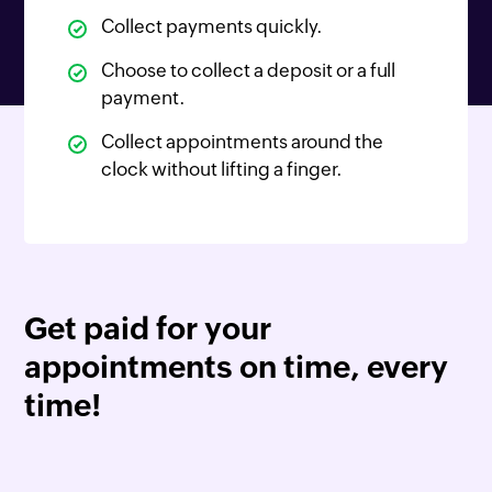
Collect payments quickly.
Choose to collect a deposit or a full
payment.
Collect appointments around the
clock without lifting a finger.
Get paid for your
appointments on time, every
time!