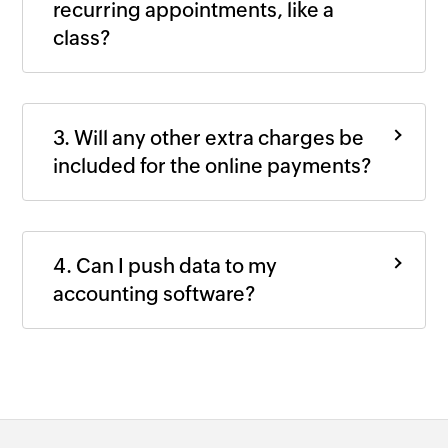
recurring appointments, like a
class?
3. Will any other extra charges be
included for the online payments?
4. Can I push data to my
accounting software?