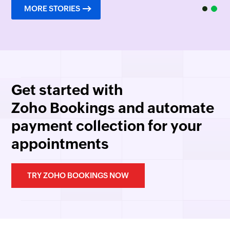
MORE STORIES
Get started with
Zoho Bookings
and automate
payment collection for your
appointments
TRY ZOHO BOOKINGS NOW