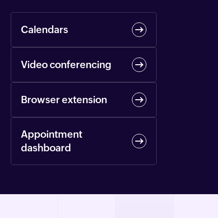
Calendars
Video conferencing
Browser extension
Appointment
dashboard