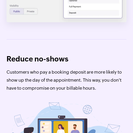
Reduce no-shows
Customers who pay a booking deposit are more likely to
show up the day of the appointment. This way, you don't
have to compromise on your billable hours.