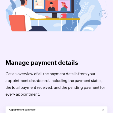
Manage payment details
Get an overview of all the payment details from your
appointment dashboard, including the payment status,
the total payment received, and the pending payment for
every appointment.