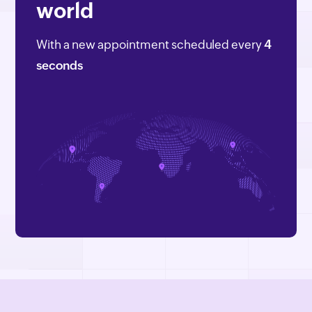
world
With a new appointment scheduled every
4
seconds