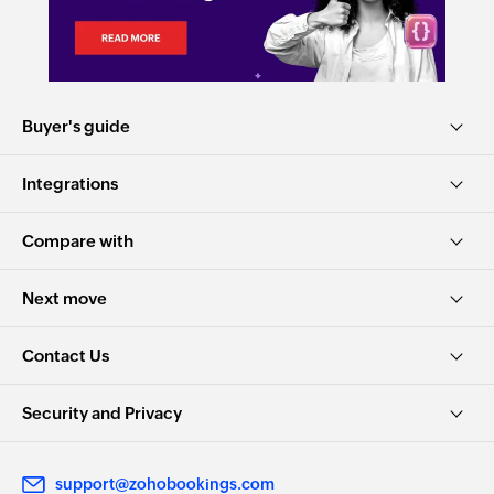
Buyer's guide
Integrations
Compare with
Next move
Contact Us
Security and Privacy
support@zohobookings.com