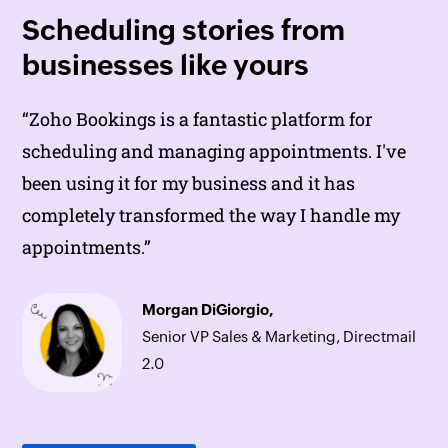
Scheduling stories from
businesses like yours
“
“
Zoho Bookings
Zoho Bookings
helps to do online interviews
is a fantastic platform for
on time and every time. Today, we can handle
scheduling and managing appointments. I've
the scheduling of hundreds of interviews with
been using it for my business and it has
a single click.”
completely transformed the way I handle my
appointments.”
Lokesh Mittal,
Morgan DiGiorgio,
Director, Mintskill HR Solutions LLP
Senior VP Sales & Marketing, Directmail
2.0