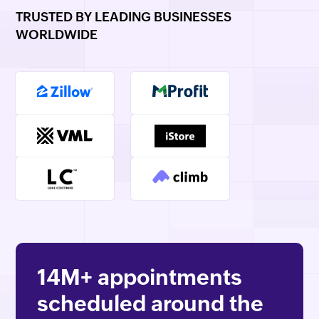
TRUSTED BY LEADING BUSINESSES
WORLDWIDE
14M+
appointments
scheduled around the