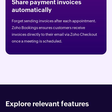
Share payment invoices
automatically
Forget sending invoices after each appointment.
Zoho Bookings ensures customers receive
invoices directly to their email via Zoho Checkout
once a meeting is scheduled.
Explore relevant features