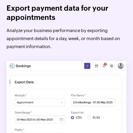
Export payment data for your
appointments
Analyze your business performance by exporting
appointment details for a day, week, or month based on
payment information.