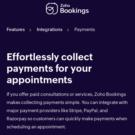
Features
Integrations
Payments
Effortlessly collect
payments for your
appointments
If you offer paid consultations or services, Zoho Bookings
makes collecting payments simple. You can integrate with
major payment providers like Stripe, PayPal, and
Razorpay so customers can quickly make payments when
scheduling an appointment.