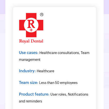
Use cases:
Healthcare consultations, Team
management
Industry:
Healthcare
Team size:
Less than 50 employees
Product feature:
User roles, Notifications
and reminders