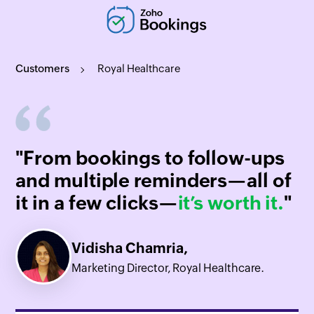
Customers
Royal Healthcare
"From bookings to follow-ups
and multiple reminders—all of
it in a few clicks—
it’s worth it.
"
Vidisha Chamria,
Marketing Director, Royal Healthcare.