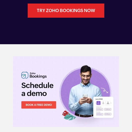
TRY ZOHO BOOKINGS NOW