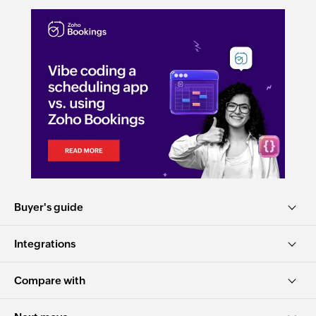
Buyer's guide
Integrations
Compare with