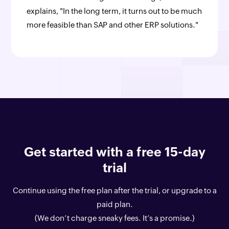
explains, "In the long term, it turns out to be much
more feasible than SAP and other ERP solutions."
Get started with a free 15-day
trial
Continue using the free plan after the trial, or upgrade to a
paid plan.
(We don’t charge sneaky fees. It’s a promise.)