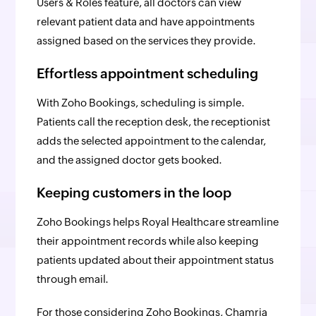
Users & Roles feature, all doctors can view
relevant patient data and have appointments
assigned based on the services they provide.
Effortless appointment scheduling
With Zoho Bookings, scheduling is simple.
Patients call the reception desk, the receptionist
adds the selected appointment to the calendar,
and the assigned doctor gets booked.
Keeping customers in the loop
Zoho Bookings helps Royal Healthcare streamline
their appointment records while also keeping
patients updated about their appointment status
through email.
For those considering Zoho Bookings, Chamria