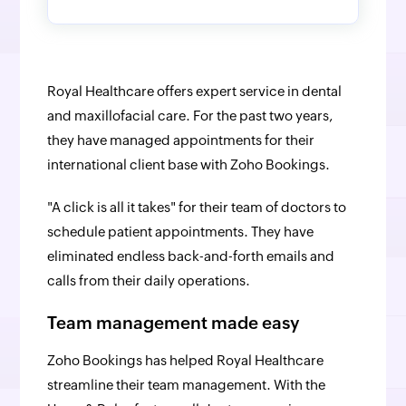
Royal Healthcare offers expert service in dental
and maxillofacial care. For the past two years,
they have managed appointments for their
international client base with Zoho Bookings.
"A click is all it takes" for their team of doctors to
schedule patient appointments. They have
eliminated endless back-and-forth emails and
calls from their daily operations.
Team management made easy
Zoho Bookings has helped Royal Healthcare
streamline their team management. With the