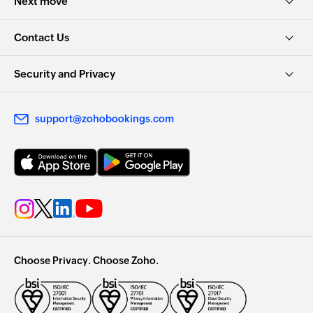
Next move
Contact Us
Security and Privacy
support@zohobookings.com
Choose Privacy. Choose Zoho.