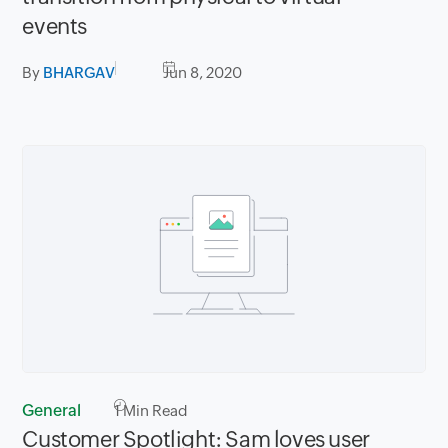
events
By
BHARGAV
Jun 8, 2020
General
1
Min Read
Customer Spotlight: Sam loves user