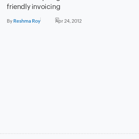
friendly invoicing
By
Reshma Roy
Apr 24, 2012