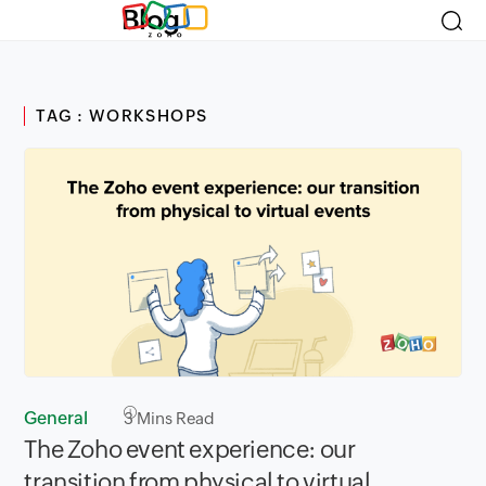
Blog
TAG : WORKSHOPS
General
3
Mins Read
The Zoho event experience: our
transition from physical to virtual