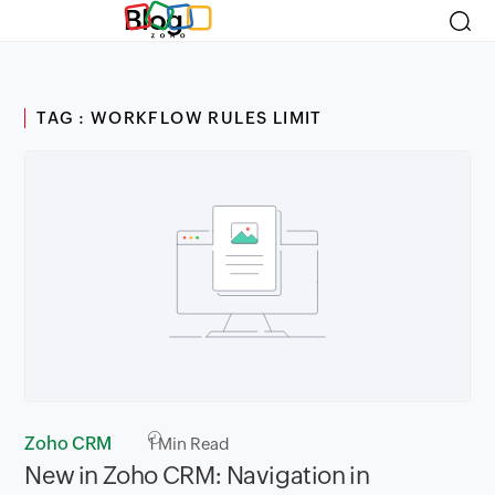
Blog
TAG : WORKFLOW RULES LIMIT
Zoho CRM
1
Min Read
New in Zoho CRM: Navigation in