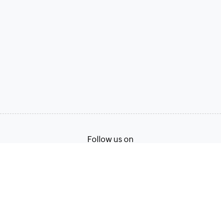
Follow us on
Terms of Service
Privacy Policy