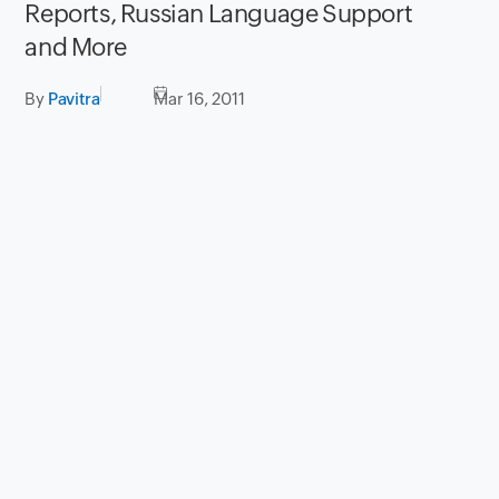
Reports, Russian Language Support
and More
By
Pavitra
Mar 16, 2011