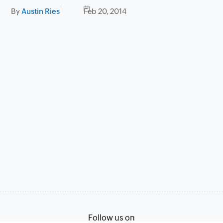
By
Austin Ries
Feb 20, 2014
Follow us on