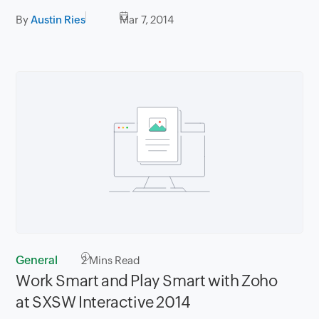
By
Austin Ries
Mar 7, 2014
General
2
Mins Read
Work Smart and Play Smart with Zoho
at SXSW Interactive 2014