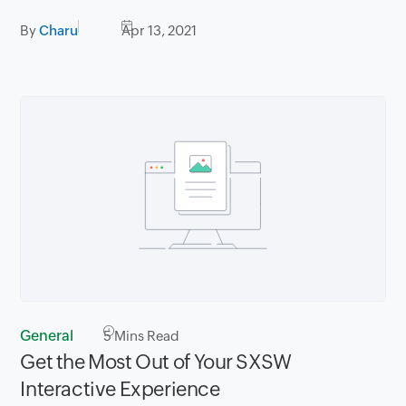
By
Charu
Apr 13, 2021
General
5
Mins Read
Get the Most Out of Your SXSW
Interactive Experience