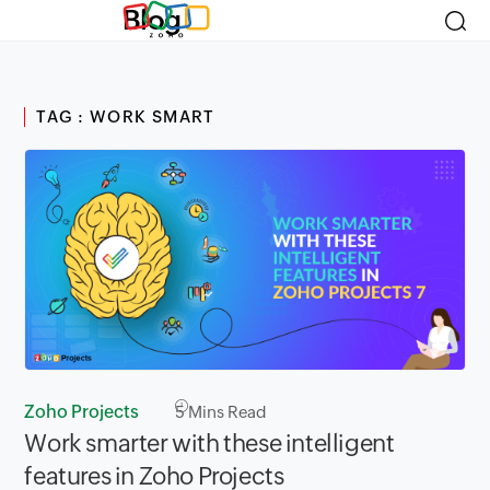
Blog
TAG : WORK SMART
Zoho Projects
5
Mins Read
Work smarter with these intelligent
features in Zoho Projects