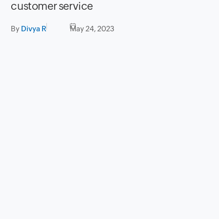
customer service
By
Divya R
May 24, 2023