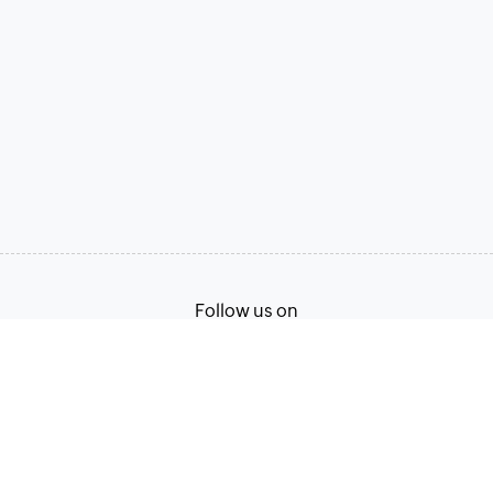
Follow us on
Terms of Service
Privacy Policy