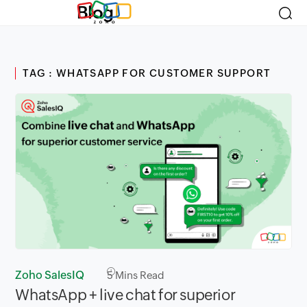
Blog
TAG : WHATSAPP FOR CUSTOMER SUPPORT
Zoho SalesIQ
5
Mins Read
WhatsApp + live chat for superior