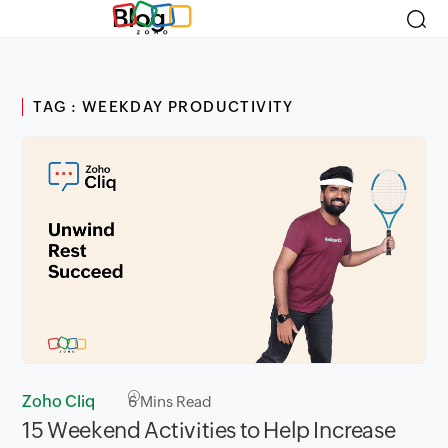
Blog
TAG : WEEKDAY PRODUCTIVITY
Zoho Cliq
6
Mins Read
15 Weekend Activities to Help Increase