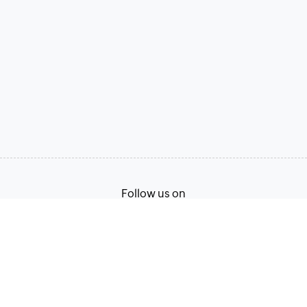
Follow us on
Terms of Service
Privacy Policy