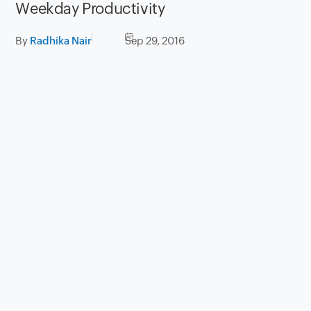
Weekday Productivity
By
Radhika Nair
Sep 29, 2016