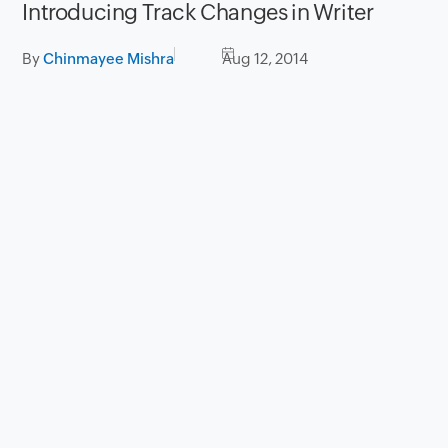
Introducing Track Changes in Writer
By
Chinmayee Mishra
Aug 12, 2014