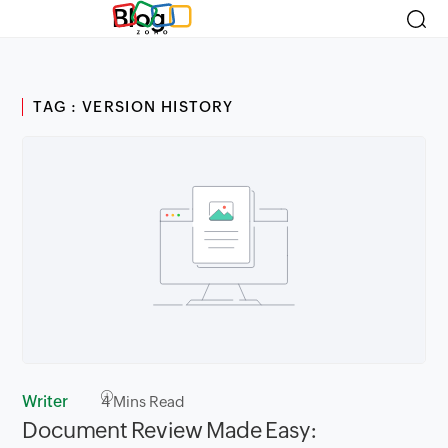
Blog
TAG : VERSION HISTORY
Writer
4
Mins Read
Document Review Made Easy: