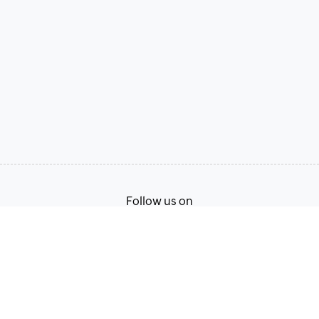
Follow us on
Terms of Service
Privacy Policy