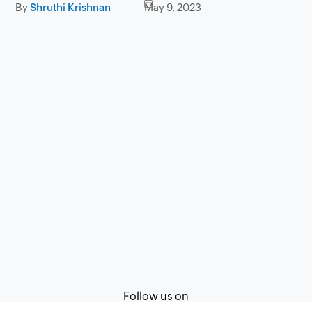
By
Shruthi Krishnan
May 9, 2023
Follow us on