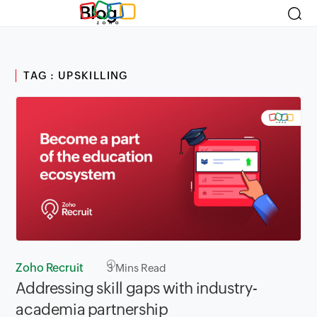
Blog
TAG : UPSKILLING
Zoho Recruit
3
Mins Read
Addressing skill gaps with industry-
academia partnership