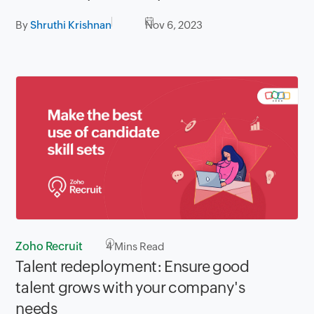
By
Shruthi Krishnan
Nov 6, 2023
Zoho Recruit
4
Mins Read
Talent redeployment: Ensure good
talent grows with your company's
needs