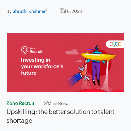
By
Shruthi Krishnan
Jul 6, 2023
Zoho Recruit
3
Mins Read
Upskilling: the better solution to talent
shortage