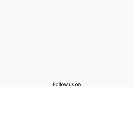
Follow us on
Terms of Service
Privacy Policy