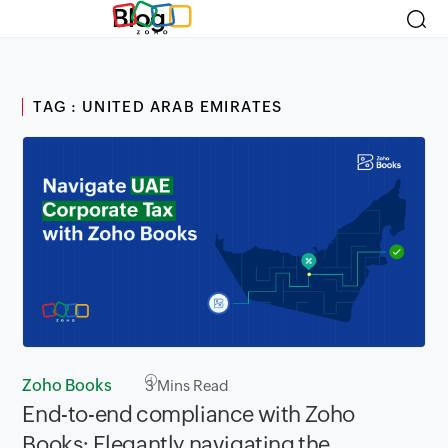
Blog
TAG : UNITED ARAB EMIRATES
Zoho Books
3
Mins Read
End-to-end compliance with Zoho
Books: Elegantly navigating the