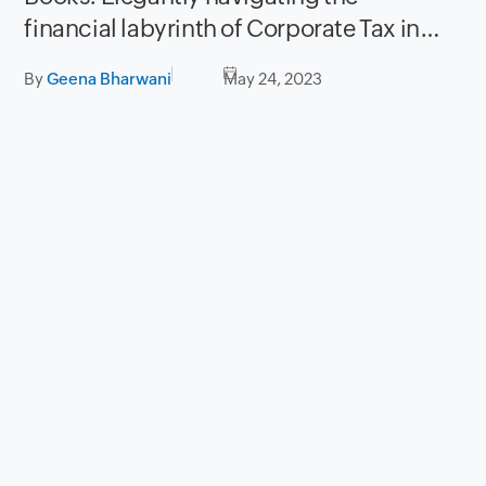
financial labyrinth of Corporate Tax in
UAE
By
Geena Bharwani
May 24, 2023