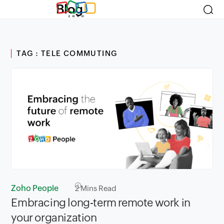
Blog
TAG : TELE COMMUTING
Zoho People
2
Mins Read
Embracing long-term remote work in
your organization