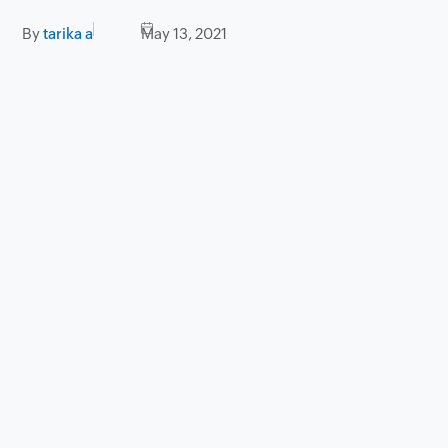
By
tarika a
May 13, 2021