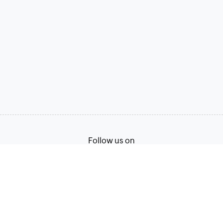
Follow us on
Terms of Service
Privacy Policy