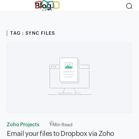
Blog
TAG : SYNC FILES
Zoho Projects
1
Min Read
Email your files to Dropbox via Zoho