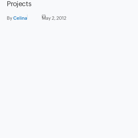
Projects
By
Celina
May 2, 2012