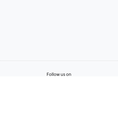
Follow us on
Terms of Service
Privacy Policy