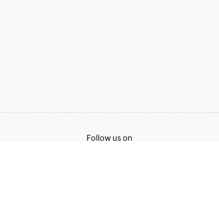
Follow us on
Terms of Service
Privacy Policy