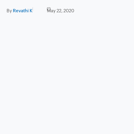
By
Revathi K
May 22, 2020