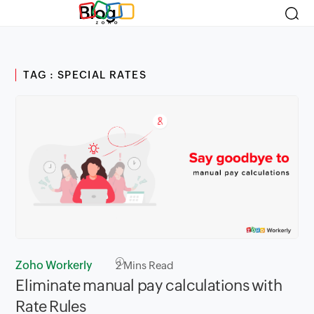
Blog
TAG : SPECIAL RATES
Zoho Workerly
2
Mins Read
Eliminate manual pay calculations with
Rate Rules