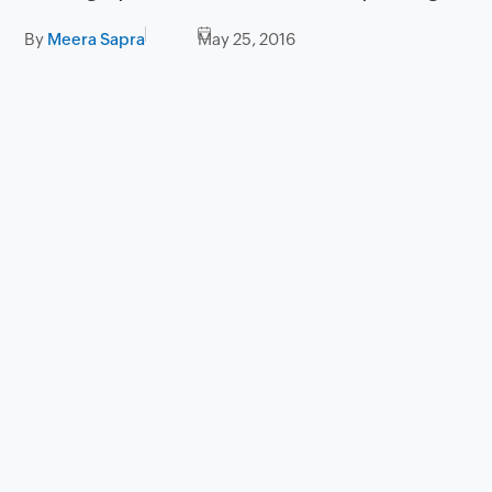
By
Meera Sapra
May 25, 2016