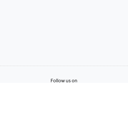
Follow us on
Terms of Service
Privacy Policy