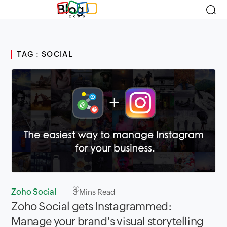
Blog
TAG : SOCIAL
Zoho Social
3
Mins Read
Zoho Social gets Instagrammed:
Manage your brand's visual storytelling