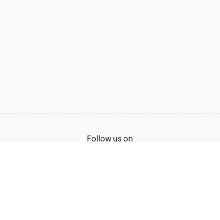
Follow us on
Terms of Service
Privacy Policy