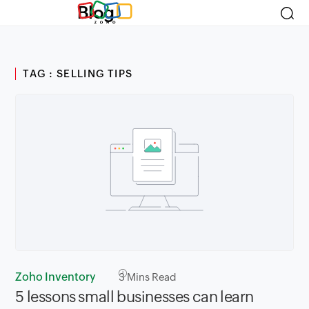
Blog
TAG : SELLING TIPS
Zoho Inventory
3
Mins Read
5 lessons small businesses can learn