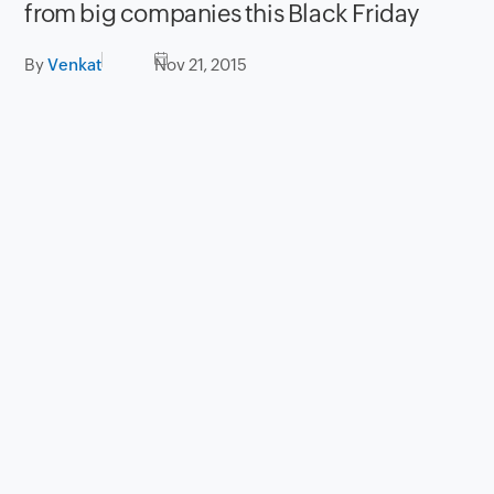
from big companies this Black Friday
By
Venkat
Nov 21, 2015