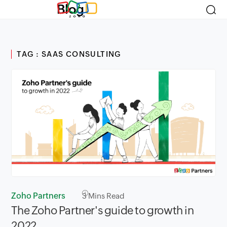
Blog
TAG : SAAS CONSULTING
Zoho Partners
3
Mins Read
The Zoho Partner's guide to growth in
2022