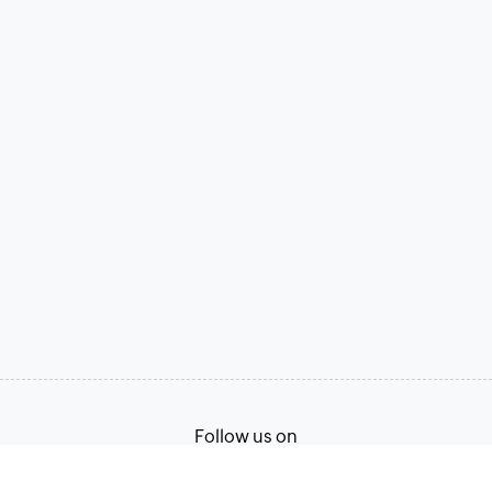
Follow us on