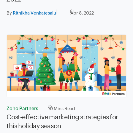
By
Rithikha Venkatesalu
Apr 8, 2022
Zoho Partners
10
Mins Read
Cost-effective marketing strategies for
this holiday season