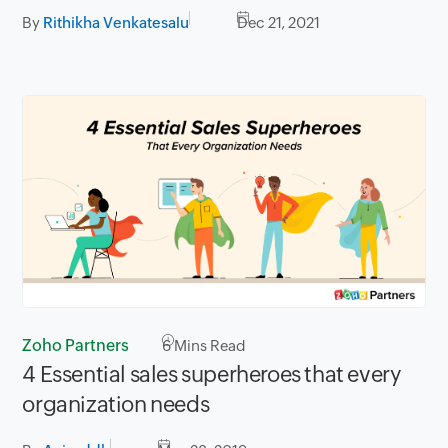
By
Rithikha Venkatesalu
Dec 21, 2021
Zoho Partners
6
Mins Read
4 Essential sales superheroes that every
organization needs