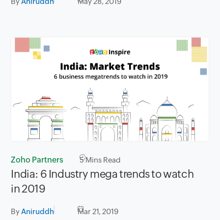
By
Aniruddh
May 28, 2019
Zoho Partners
5
Mins Read
India: 6 Industry mega trends to watch
in 2019
By
Aniruddh
Mar 21, 2019