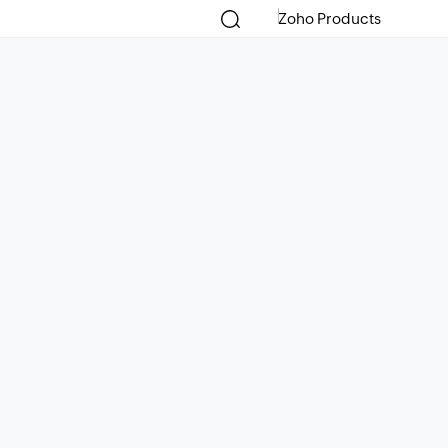
Zoho Products