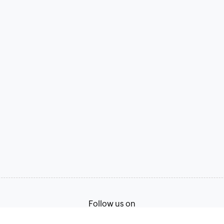
Follow us on