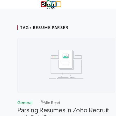
Blog
TAG : RESUME PARSER
General
1
Min Read
Parsing Resumes in Zoho Recruit