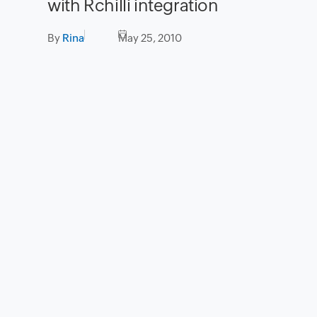
with Rchilli integration
By
Rina
May 25, 2010