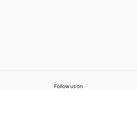
Follow us on
Terms of Service
Privacy Policy