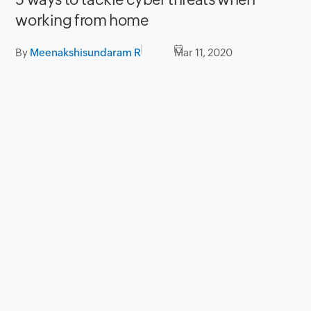
working from home
By
Meenakshisundaram R
Mar 11, 2020