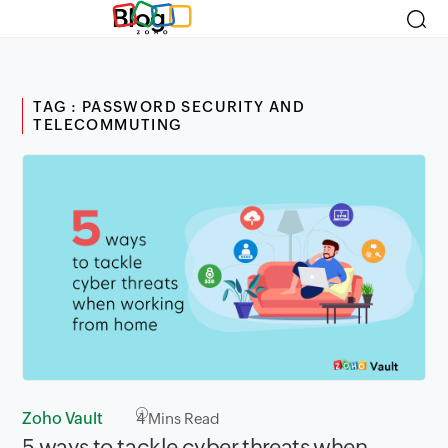
Blog
TAG : PASSWORD SECURITY AND
TELECOMMUTING
Zoho Vault
4
Mins Read
5 ways to tackle cyber threats when