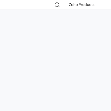
Zoho Products