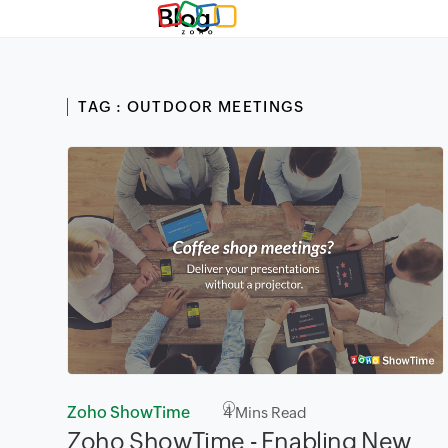
Blog
TAG : OUTDOOR MEETINGS
Zoho ShowTime
4
Mins Read
Zoho ShowTime - Enabling New