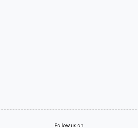
Follow us on