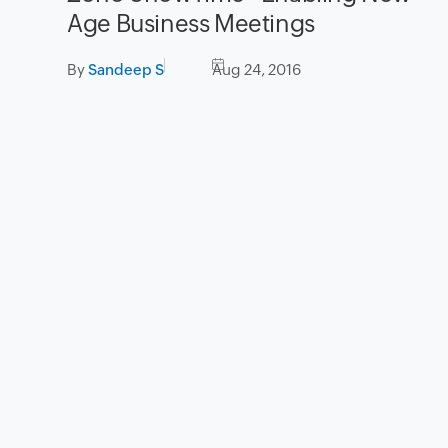
Age Business Meetings
By
Sandeep S
Aug 24, 2016