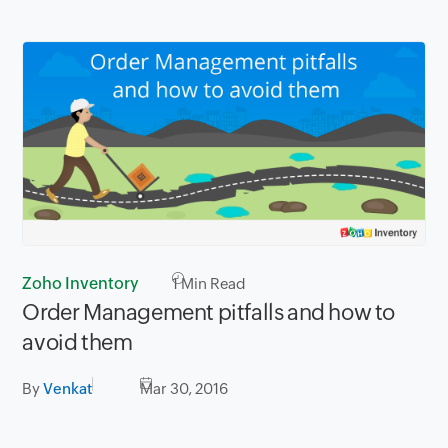
Zoho Inventory
1
Min Read
Order Management pitfalls and how to
avoid them
By
Venkat
Mar 30, 2016