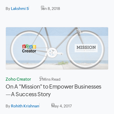
By
Lakshmi S
Jan 8, 2018
Zoho Creator
2
Mins Read
On A "Mission" to Empower Businesses
—A Success Story
By
Rohith Krishnan
May 4, 2017