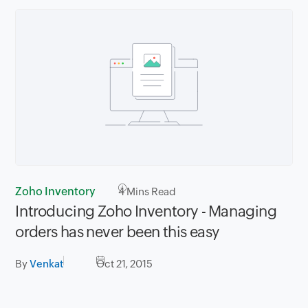
Zoho Inventory
4
Mins Read
Introducing Zoho Inventory - Managing
orders has never been this easy
By
Venkat
Oct 21, 2015