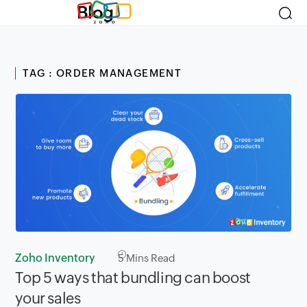
Blog
TAG : ORDER MANAGEMENT
Zoho Inventory
5
Mins Read
Top 5 ways that bundling can boost
your sales