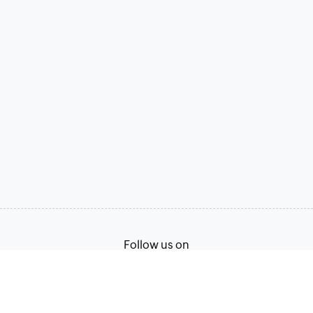
Follow us on
Terms of Service
Privacy Policy