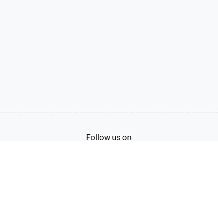
Follow us on
Terms of Service
Privacy Policy