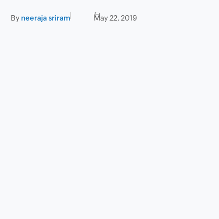
By
neeraja sriram
May 22, 2019