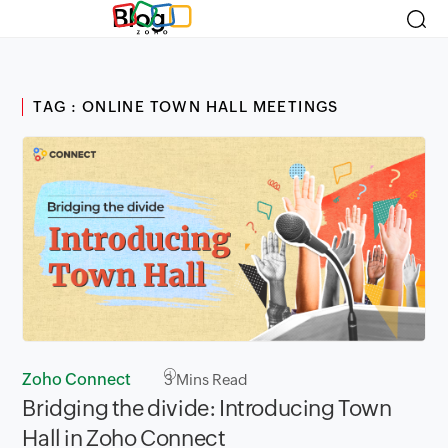
Blog
TAG : ONLINE TOWN HALL MEETINGS
Zoho Connect
3
Mins Read
Bridging the divide: Introducing Town
Hall in Zoho Connect