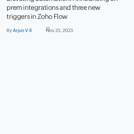
prem integrations and three new
triggers in Zoho Flow
By
Arjun V S
Nov 23, 2023