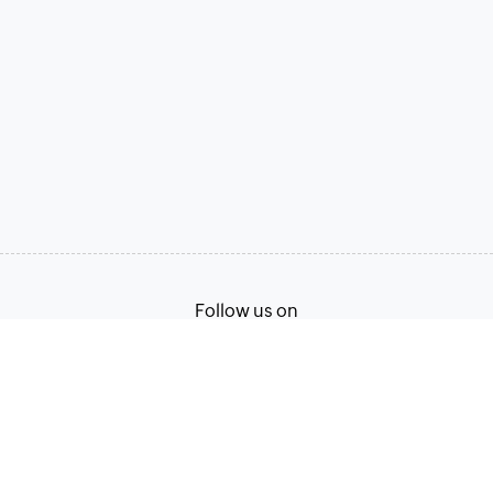
Follow us on
Terms of Service
Privacy Policy