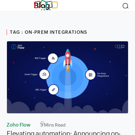
Blog
TAG : ON-PREM INTEGRATIONS
Zoho Flow
3
Mins Read
Elevating automation: Announcing on-