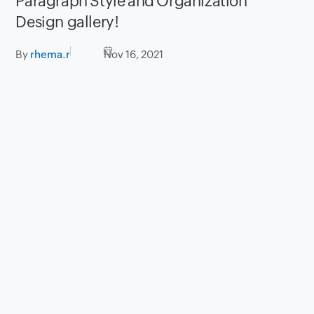
Paragraph Style and Organization
Design gallery!
By
rhema.r
Nov 16, 2021