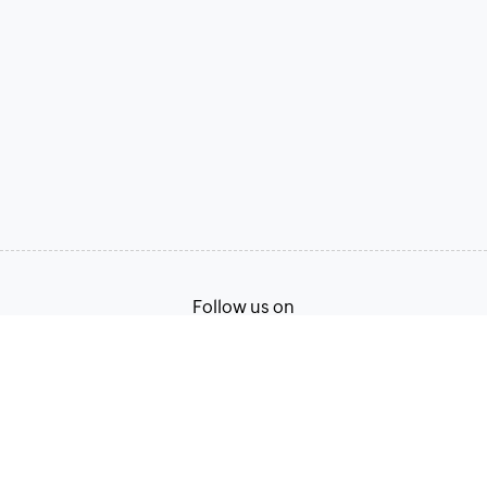
Follow us on
Terms of Service
Privacy Policy