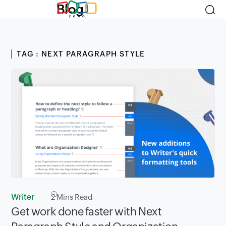
Blog
TAG : NEXT PARAGRAPH STYLE
Writer
2
Mins Read
Get work done faster with Next