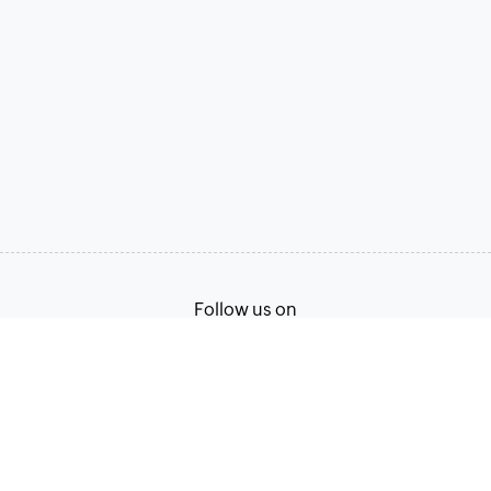
Follow us on
Terms of Service
Privacy Policy