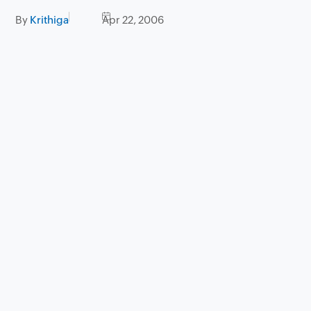
By
Krithiga
Apr 22, 2006