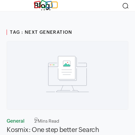
Blog
TAG : NEXT GENERATION
General
2
Mins Read
Kosmix: One step better Search