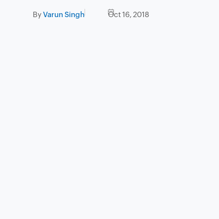
By
Varun Singh
Oct 16, 2018