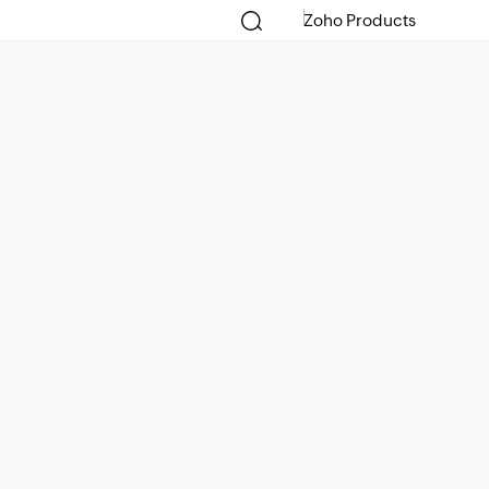
Zoho Products