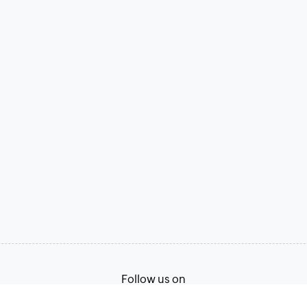
Follow us on