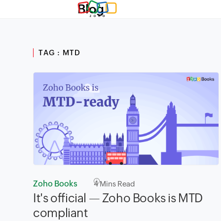
Blog
TAG : MTD
Zoho Books
4
Mins Read
It's official — Zoho Books is MTD
compliant